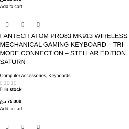
Add to cart
FANTECH ATOM PRO83 MK913 WIRELESS
MECHANICAL GAMING KEYBOARD – TRI-
MODE CONNECTION – STELLAR EDITION
SATURN
Computer Accessories
,
Keyboards
In stock
د.ع
75.000
Add to cart