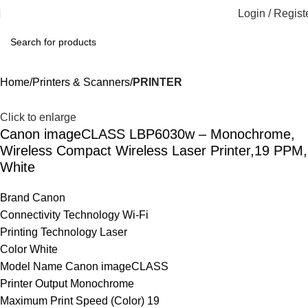
Login / Regist
Home
Printers & Scanners
PRINTER
Click to enlarge
Canon imageCLASS LBP6030w – Monochrome,
Wireless Compact Wireless Laser Printer,19 PPM,
White
Brand Canon
Connectivity Technology Wi-Fi
Printing Technology Laser
Color White
Model Name Canon imageCLASS
Printer Output Monochrome
Maximum Print Speed (Color) 19