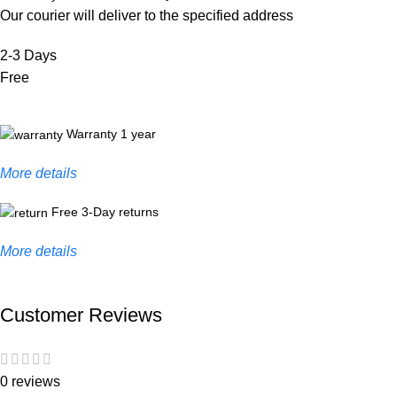
Our courier will deliver to the specified address
2-3 Days
Free
Warranty 1 year
More details
Free 3-Day returns
More details
Customer Reviews
0 reviews