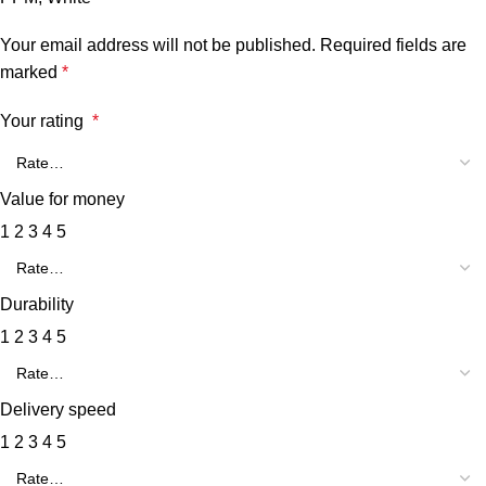
Your email address will not be published.
Required fields are
marked
*
Your rating
*
Value for money
1
2
3
4
5
Durability
1
2
3
4
5
Delivery speed
1
2
3
4
5