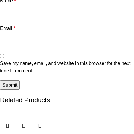
Name
*
Email
*
Save my name, email, and website in this browser for the next
time I comment.
Related Products