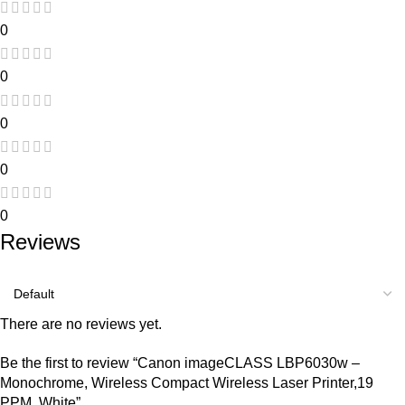
0
0
0
0
0
Reviews
There are no reviews yet.
Be the first to review “Canon imageCLASS LBP6030w –
Monochrome, Wireless Compact Wireless Laser Printer,19
PPM, White”