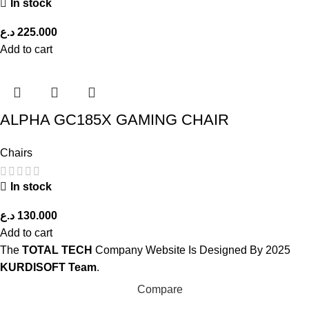
In stock
د.ع
225.000
Add to cart
ALPHA GC185X GAMING CHAIR
Chairs
In stock
د.ع
130.000
Add to cart
The
TOTAL TECH
Company Website Is Designed By
2025
KURDISOFT Team
.
Compare