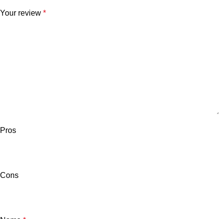
Your review
*
Pros
Cons