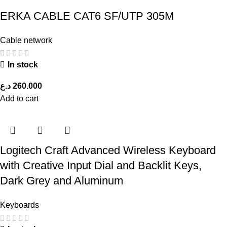
ERKA CABLE CAT6 SF/UTP 305M
Cable network
In stock
د.ع
260.000
Add to cart
Logitech Craft Advanced Wireless Keyboard
with Creative Input Dial and Backlit Keys,
Dark Grey and Aluminum
Keyboards