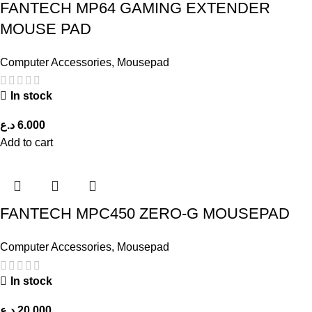
FANTECH MP64 GAMING EXTENDER
MOUSE PAD
Computer Accessories
,
Mousepad
In stock
د.ع
6.000
Add to cart
FANTECH MPC450 ZERO-G MOUSEPAD
Computer Accessories
,
Mousepad
In stock
د.ع
20.000