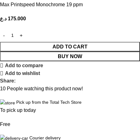
Max Printspeed Monochrome 19 ppm
د.ع
175.000
ADD TO CART
BUY NOW
Add to compare
Add to wishlist
Share:
10
People watching this product now!
Pick up from the Total Tech Store
To pick up today
Free
Courier delivery