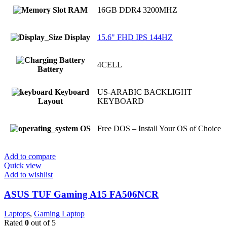
RAM
16GB DDR4 3200MHZ
Display
15.6" FHD IPS 144HZ
4CELL
Battery
Keyboard
US-ARABIC BACKLIGHT
Layout
KEYBOARD
OS
Free DOS – Install Your OS of Choice
Add to compare
Quick view
Add to wishlist
ASUS TUF Gaming A15 FA506NCR
Laptops
,
Gaming Laptop
Rated
0
out of 5