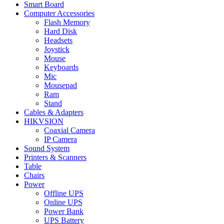
Smart Board
Computer Accessories
Flash Memory
Hard Disk
Headsets
Joystick
Mouse
Keyboards
Mic
Mousepad
Ram
Stand
Cables & Adapters
HIKVSION
Coaxial Camera
IP Camera
Sound System
Printers & Scanners
Table
Chairs
Power
Offline UPS
Online UPS
Power Bank
UPS Battery