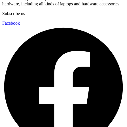
hardware, including all kinds of laptops and hardware accessories.
Subscribe us
Facebook