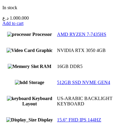
In stock
د.ع
1.000.000
Add to cart
Processor
AMD RYZEN 7-7435HS
Graphic
NVIDIA RTX 3050 4GB
RAM
16GB DDR5
Storage
512GB SSD NVME GEN4
Keyboard
US-ARABIC BACKLIGHT
Layout
KEYBOARD
Display
15.6" FHD IPS 144HZ