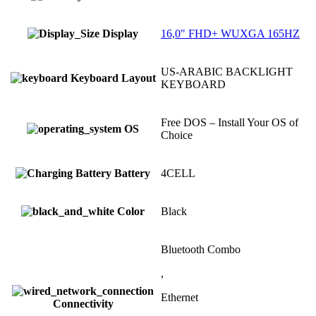
Display
16,0" FHD+ WUXGA 165HZ
US-ARABIC BACKLIGHT
Keyboard Layout
KEYBOARD
Free DOS – Install Your OS of
OS
Choice
Battery
4CELL
Color
Black
Bluetooth Combo
,
Ethernet
Connectivity