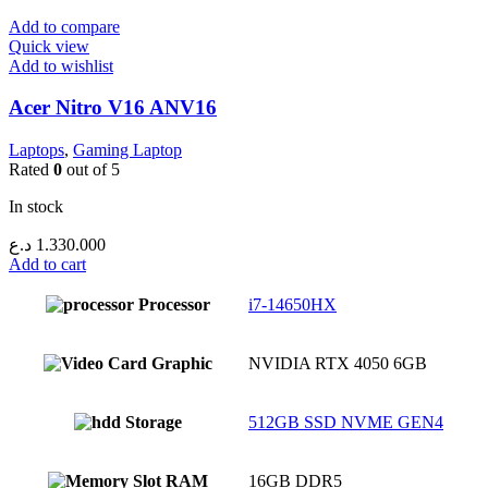
Add to compare
Quick view
Add to wishlist
Acer Nitro V16 ANV16
Laptops
,
Gaming Laptop
Rated
0
out of 5
In stock
د.ع
1.330.000
Add to cart
Processor
i7-14650HX
Graphic
NVIDIA RTX 4050 6GB
Storage
512GB SSD NVME GEN4
RAM
16GB DDR5