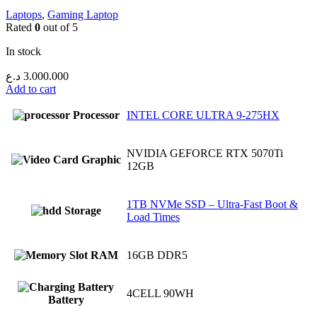
Laptops
,
Gaming Laptop
Rated
0
out of 5
In stock
د.ع
3.000.000
Add to cart
Processor
INTEL CORE ULTRA 9-275HX
NVIDIA GEFORCE RTX 5070Ti
Graphic
12GB
1TB NVMe SSD – Ultra-Fast Boot &
Storage
Load Times
RAM
16GB DDR5
4CELL 90WH
Battery