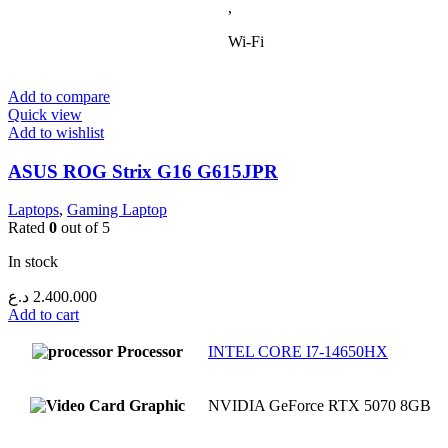
,
Wi-Fi
Add to compare
Quick view
Add to wishlist
ASUS ROG Strix G16 G615JPR
Laptops
,
Gaming Laptop
Rated
0
out of 5
In stock
د.ع
2.400.000
Add to cart
Processor
INTEL CORE I7-14650HX
Graphic
NVIDIA GeForce RTX 5070 8GB