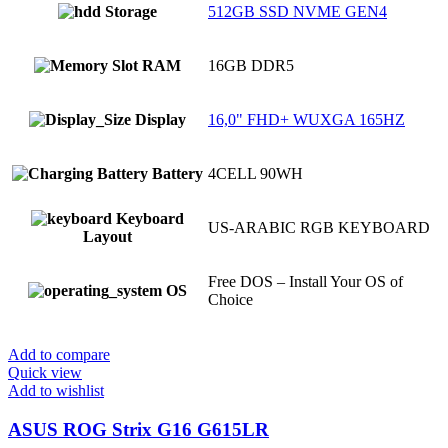
Storage
512GB SSD NVME GEN4
RAM
16GB DDR5
Display
16,0" FHD+ WUXGA 165HZ
Battery
4CELL 90WH
Keyboard
US-ARABIC RGB KEYBOARD
Layout
Free DOS – Install Your OS of
OS
Choice
Add to compare
Quick view
Add to wishlist
ASUS ROG Strix G16 G615LR