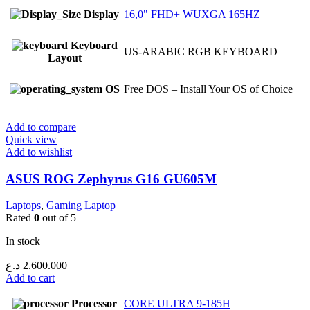
Display
16,0" FHD+ WUXGA 165HZ
Keyboard
US-ARABIC RGB KEYBOARD
Layout
OS
Free DOS – Install Your OS of Choice
Add to compare
Quick view
Add to wishlist
ASUS ROG Zephyrus G16 GU605M
Laptops
,
Gaming Laptop
Rated
0
out of 5
In stock
د.ع
2.600.000
Add to cart
Processor
CORE ULTRA 9-185H