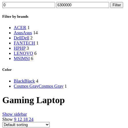
Min
Max
Filter
price
price
Filter by brands
ACER
1
Asus
Asus
14
Dell
Dell
2
FANTECH
1
HP
HP
3
LENOVO
6
MSI
MSI
6
Color
Black
Black
4
Cosmos Gray
Cosmos Gray
1
Gaming Laptop
Show sidebar
Show
9
12
18
24