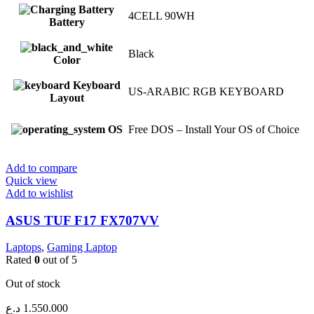
4CELL 90WH
Battery
Black
Color
Keyboard
US-ARABIC RGB KEYBOARD
Layout
OS
Free DOS – Install Your OS of Choice
Add to compare
Quick view
Add to wishlist
ASUS TUF F17 FX707VV
Laptops
,
Gaming Laptop
Rated
0
out of 5
Out of stock
د.ع
1.550.000