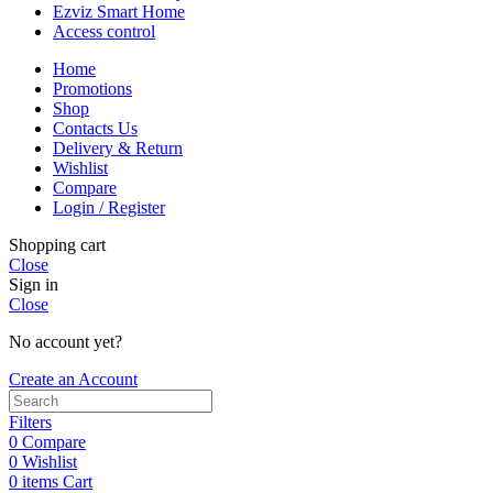
Ezviz Smart Home
Access control
Home
Promotions
Shop
Contacts Us
Delivery & Return
Wishlist
Compare
Login / Register
Shopping cart
Close
Sign in
Close
No account yet?
Create an Account
Filters
0
Compare
0
Wishlist
0
items
Cart