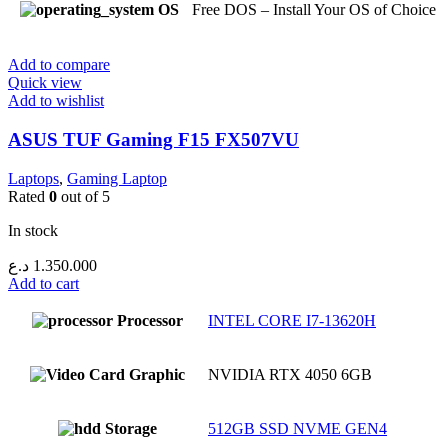
OS
Free DOS – Install Your OS of Choice
Add to compare
Quick view
Add to wishlist
ASUS TUF Gaming F15 FX507VU
Laptops
,
Gaming Laptop
Rated
0
out of 5
In stock
د.ع
1.350.000
Add to cart
Processor
INTEL CORE I7-13620H
Graphic
NVIDIA RTX 4050 6GB
Storage
512GB SSD NVME GEN4