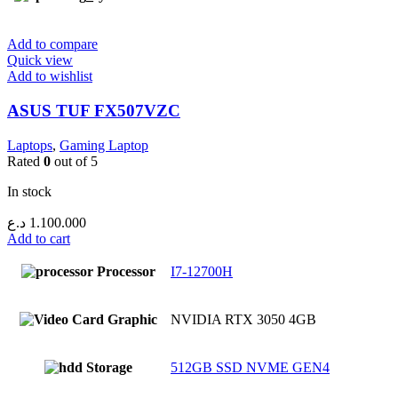
Add to compare
Quick view
Add to wishlist
ASUS TUF FX507VZC
Laptops
,
Gaming Laptop
Rated
0
out of 5
In stock
د.ع
1.100.000
Add to cart
Processor
I7-12700H
Graphic
NVIDIA RTX 3050 4GB
Storage
512GB SSD NVME GEN4