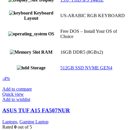
Keyboard
US-ARABIC RGB KEYBOARD
Layout
Free DOS – Install Your OS of
OS
Choice
RAM
16GB DDR5 (8GBx2)
Storage
512GB SSD NVME GEN4
-4%
Add to compare
Quick view
Add to wishlist
ASUS TUF A15 FA507NUR
Laptops
,
Gaming Laptop
Rated
0
out of 5