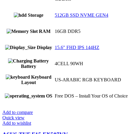
Storage
512GB SSD NVME GEN4
RAM
16GB DDR5
Display
15.6" FHD IPS 144HZ
4CELL 90WH
Battery
Keyboard
US-ARABIC RGB KEYBOARD
Layout
OS
Free DOS – Install Your OS of Choice
Add to compare
Quick view
Add to wishlist