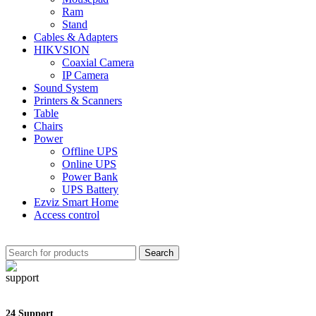
Ram
Stand
Cables & Adapters
HIKVSION
Coaxial Camera
IP Camera
Sound System
Printers & Scanners
Table
Chairs
Power
Offline UPS
Online UPS
Power Bank
UPS Battery
Ezviz Smart Home
Access control
Search
24 Support