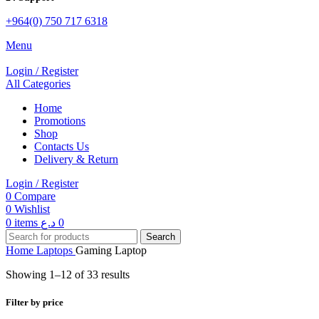
+964(0) 750 717 6318
Menu
Login / Register
All Categories
Home
Promotions
Shop
Contacts Us
Delivery & Return
Login / Register
0
Compare
0
Wishlist
0
items
د.ع
0
Search
Home
Laptops
Gaming Laptop
Showing 1–12 of 33 results
Filter by price