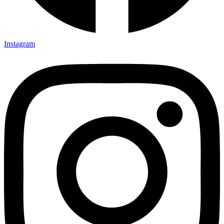
Instagram