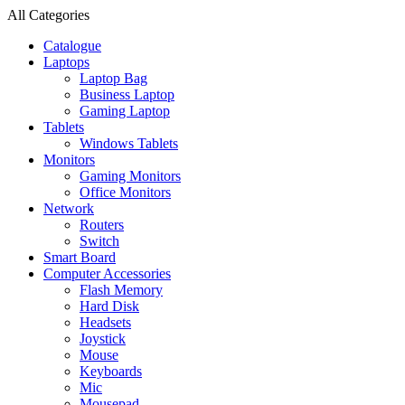
All Categories
Catalogue
Laptops
Laptop Bag
Business Laptop
Gaming Laptop
Tablets
Windows Tablets
Monitors
Gaming Monitors
Office Monitors
Network
Routers
Switch
Smart Board
Computer Accessories
Flash Memory
Hard Disk
Headsets
Joystick
Mouse
Keyboards
Mic
Mousepad