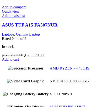
Add to compare
Quick view
Add to wishlist
ASUS TUF A15 FA507NUR
Laptops
,
Gaming Laptop
Rated
0
out of 5
In stock
Original
Current
د.ع
1.250.000
د.ع
1.170.000
price
price
Add to cart
was:
is:
1.250.000 د.ع.
1.170.000 د.ع.
Processor
AMD RYZEN 7-7435HS
Graphic
NVIDIA RTX 4050 6GB
Battery
4CELL 90WH
Display
15.6" FHD IPS 144HZ