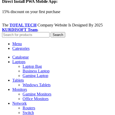
Direct Install PWA Mobile App:
15% discount on your first purchase
The
TOTAL TECH
Company Website Is Designed By
2025
KURDISOFT Team
.
Search
Menu
Categories
Catalogue
Laptops
Laptop Bag
Business Laptop
Gaming Laptop
Tablets
Windows Tablets
Monitors
Gaming Monitors
Office Monitors
Network
Routers
Switch