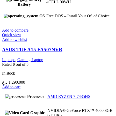
4CELL 90WH
Battery
OS
Free DOS – Install Your OS of Choice
Add to compare
Quick view
Add to wishlist
ASUS TUF A15 FA507NVR
Laptops
,
Gaming Laptop
Rated
0
out of 5
In stock
د.ع
1.290.000
Add to cart
Processor
AMD RYZEN 7-7435HS
NVIDIA® GeForce RTX™ 4060 8GB
Graphic
GDDR6