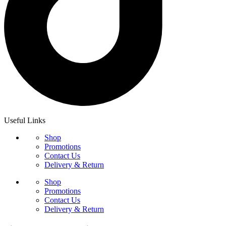
Useful Links
Shop
Promotions
Contact Us
Delivery & Return
Shop
Promotions
Contact Us
Delivery & Return