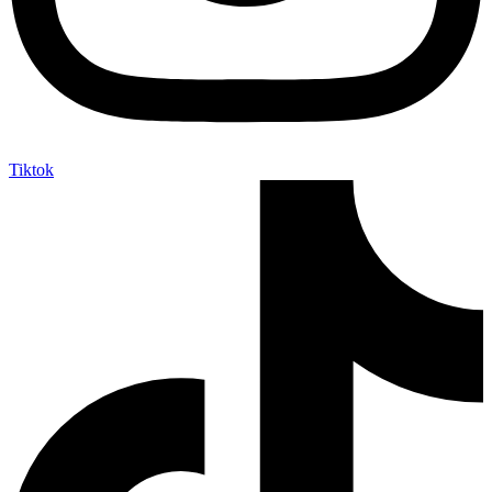
Tiktok