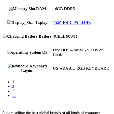
RAM
16GB DDR5
Display
15.6" FHD IPS 144HZ
Battery
4CELL 90WH
Free DOS – Install Your OS of
OS
Choice
Keyboard
US-ARABIC RGB KEYBOARD
Layout
1
2
3
→
A store selling the best global brands of all kinds of computer