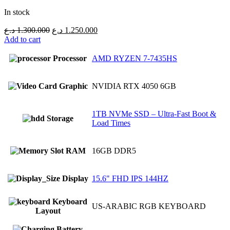
In stock
Original
Current
د.ع
1.300.000
د.ع
1.250.000
price
price
Add to cart
was:
is:
1.300.000 د.ع.
1.250.000 د.ع.
Processor
AMD RYZEN 7-7435HS
Graphic
NVIDIA RTX 4050 6GB
1TB NVMe SSD – Ultra-Fast Boot &
Storage
Load Times
RAM
16GB DDR5
Display
15.6" FHD IPS 144HZ
Keyboard
US-ARABIC RGB KEYBOARD
Layout