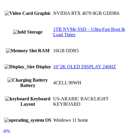
Graphic
NVIDIA RTX 4070 8GB GDDR6
1TB NVMe SSD – Ultra-Fast Boot &
Storage
Load Times
RAM
16GB DDR5
Display
16"2K OLED DISPLAY 240HZ
4CELL 90WH
Battery
Keyboard
US-ARABIC BACKLIGHT
Layout
KEYBOARD
OS
Windows 11 home
-6%