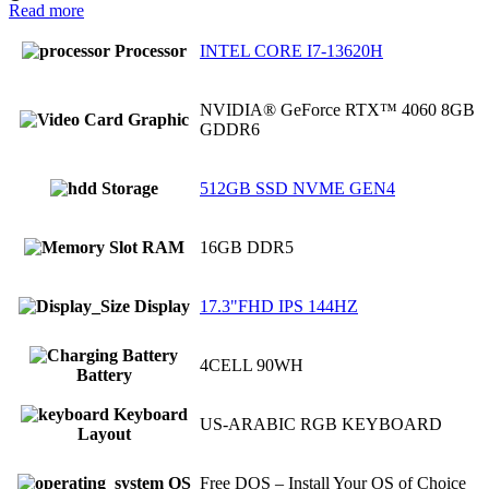
Read more
Processor
INTEL CORE I7-13620H
NVIDIA® GeForce RTX™ 4060 8GB
Graphic
GDDR6
Storage
512GB SSD NVME GEN4
RAM
16GB DDR5
Display
17.3"FHD IPS 144HZ
4CELL 90WH
Battery
Keyboard
US-ARABIC RGB KEYBOARD
Layout
OS
Free DOS – Install Your OS of Choice