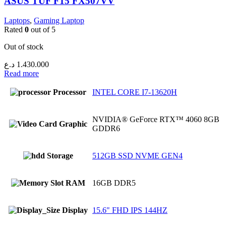
ASUS TUF F15 FX507VV
Laptops
,
Gaming Laptop
Rated
0
out of 5
Out of stock
د.ع
1.430.000
Read more
Processor
INTEL CORE I7-13620H
NVIDIA® GeForce RTX™ 4060 8GB
Graphic
GDDR6
Storage
512GB SSD NVME GEN4
RAM
16GB DDR5
Display
15.6" FHD IPS 144HZ