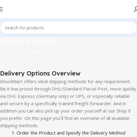
Delivery & Return
Free delivery available on 1000s of products over $100. Choose a
specific delivery date & time that suits you for an additional fee.
Delivery Options Overview
WoodMart offers ideal shipping methods for any requirement.
Be it low priced through DHL/Standard Parcel Post, more quickly
via DHL Express (Germany only) or UPS, or especially reliable
and secure by a specifically trained freight forwarder. And in
addition you can also pick up your order yourself at our Shop if
you prefer. On this page you´ll find an overview of all available
shipping methods.
1. Order the Product and Specify the Delivery Method