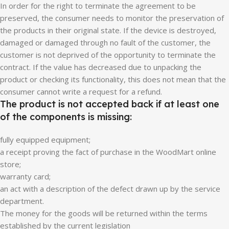
In order for the right to terminate the agreement to be
preserved, the consumer needs to monitor the preservation of
the products in their original state. If the device is destroyed,
damaged or damaged through no fault of the customer, the
customer is not deprived of the opportunity to terminate the
contract. If the value has decreased due to unpacking the
product or checking its functionality, this does not mean that the
consumer cannot write a request for a refund.
The product is not accepted back if at least one
of the components is missing:
fully equipped equipment;
a receipt proving the fact of purchase in the WoodMart online
store;
warranty card;
an act with a description of the defect drawn up by the service
department.
The money for the goods will be returned within the terms
established by the current legislation