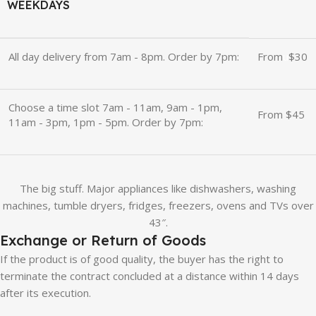
WEEKDAYS
All day delivery from 7am - 8pm. Order by 7pm:
From
u
$30
Choose a time slot 7am - 11am, 9am - 1pm,
From $45
11am - 3pm, 1pm - 5pm. Order by 7pm:
The big stuff. Major appliances like dishwashers, washing
machines, tumble dryers, fridges, freezers, ovens and TVs over
43″.
Exchange or Return of Goods
If the product is of good quality, the buyer has the right to
terminate the contract concluded at a distance within 14 days
after its execution.