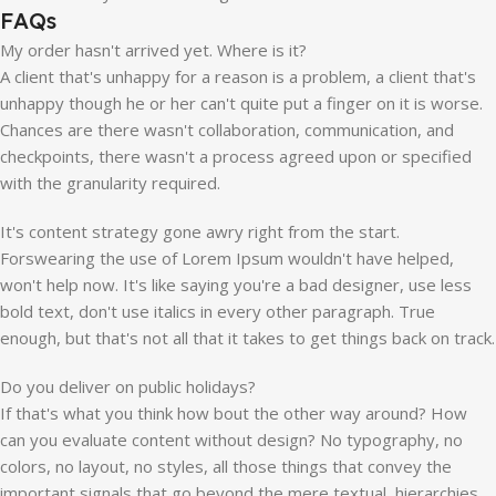
FAQs
My order hasn't arrived yet. Where is it?
A client that's unhappy for a reason is a problem, a client that's
unhappy though he or her can't quite put a finger on it is worse.
Chances are there wasn't collaboration, communication, and
checkpoints, there wasn't a process agreed upon or specified
with the granularity required.
It's content strategy gone awry right from the start.
Forswearing the use of Lorem Ipsum wouldn't have helped,
won't help now. It's like saying you're a bad designer, use less
bold text, don't use italics in every other paragraph. True
enough, but that's not all that it takes to get things back on track.
Do you deliver on public holidays?
If that's what you think how bout the other way around? How
can you evaluate content without design? No typography, no
colors, no layout, no styles, all those things that convey the
important signals that go beyond the mere textual, hierarchies