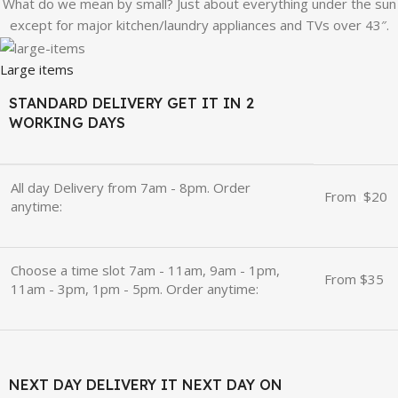
What do we mean by small? Just about everything under the sun
except for major kitchen/laundry appliances and TVs over 43″.
Large items
STANDARD DELIVERY GET IT IN 2
WORKING DAYS
All day Delivery from 7am - 8pm. Order
From
u
$20
anytime:
Choose a time slot 7am - 11am, 9am - 1pm,
From $35
11am - 3pm, 1pm - 5pm. Order anytime:
NEXT DAY DELIVERY IT NEXT DAY ON