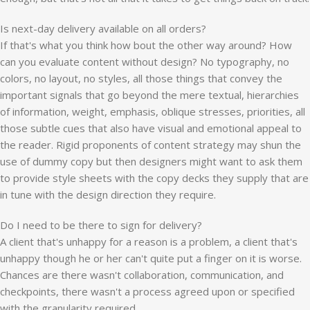
Is next-day delivery available on all orders?
If that's what you think how bout the other way around? How
can you evaluate content without design? No typography, no
colors, no layout, no styles, all those things that convey the
important signals that go beyond the mere textual, hierarchies
of information, weight, emphasis, oblique stresses, priorities, all
those subtle cues that also have visual and emotional appeal to
the reader. Rigid proponents of content strategy may shun the
use of dummy copy but then designers might want to ask them
to provide style sheets with the copy decks they supply that are
in tune with the design direction they require.
Do I need to be there to sign for delivery?
A client that's unhappy for a reason is a problem, a client that's
unhappy though he or her can't quite put a finger on it is worse.
Chances are there wasn't collaboration, communication, and
checkpoints, there wasn't a process agreed upon or specified
with the granularity required.