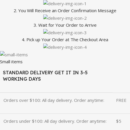
2. You Will Receive an Order Confirmation Message
3. Wait for Your Order to Arrive
4. Pick up Your Order at The Checkout Area
Small items
STANDARD DELIVERY GET IT IN 3-5
WORKING DAYS
Orders over $100: All day delivery. Order anytime:
FREE
Orders under $100: All day delivery. Order anytime:
$5