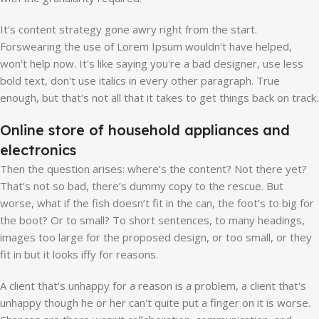
It's content strategy gone awry right from the start.
Forswearing the use of Lorem Ipsum wouldn't have helped,
won't help now. It's like saying you're a bad designer, use less
bold text, don't use italics in every other paragraph. True
enough, but that's not all that it takes to get things back on track.
Online store of household appliances and
electronics
Then the question arises: where’s the content? Not there yet?
That’s not so bad, there’s dummy copy to the rescue. But
worse, what if the fish doesn’t fit in the can, the foot’s to big for
the boot? Or to small? To short sentences, to many headings,
images too large for the proposed design, or too small, or they
fit in but it looks iffy for reasons.
A client that's unhappy for a reason is a problem, a client that's
unhappy though he or her can't quite put a finger on it is worse.