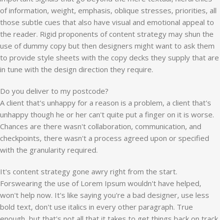
of information, weight, emphasis, oblique stresses, priorities, all
those subtle cues that also have visual and emotional appeal to
the reader. Rigid proponents of content strategy may shun the
use of dummy copy but then designers might want to ask them
to provide style sheets with the copy decks they supply that are
in tune with the design direction they require.
Do you deliver to my postcode?
A client that's unhappy for a reason is a problem, a client that's
unhappy though he or her can't quite put a finger on it is worse.
Chances are there wasn't collaboration, communication, and
checkpoints, there wasn't a process agreed upon or specified
with the granularity required.
It's content strategy gone awry right from the start.
Forswearing the use of Lorem Ipsum wouldn't have helped,
won't help now. It's like saying you're a bad designer, use less
bold text, don't use italics in every other paragraph. True
enough, but that's not all that it takes to get things back on track.