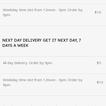
Weekday time slot from 12noon - 5pm. Order by
$10
9pm.
NEXT DAY DELIVERY GET IT NEXT DAY, 7
DAYS A WEEK
All day delivery. Order by 9pm.
$5
Weekday time slot from 12noon - 5pm. Order by
$10
9pm.