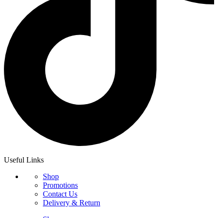
Useful Links
Shop
Promotions
Contact Us
Delivery & Return