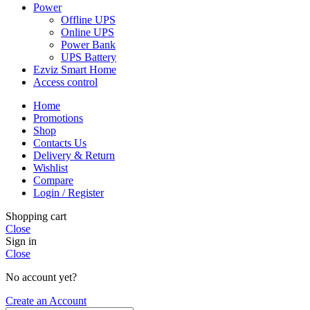
Power
Offline UPS
Online UPS
Power Bank
UPS Battery
Ezviz Smart Home
Access control
Home
Promotions
Shop
Contacts Us
Delivery & Return
Wishlist
Compare
Login / Register
Shopping cart
Close
Sign in
Close
No account yet?
Create an Account