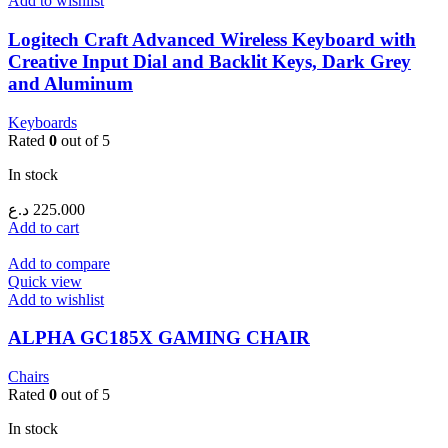
Add to wishlist
Logitech Craft Advanced Wireless Keyboard with
Creative Input Dial and Backlit Keys, Dark Grey
and Aluminum
Keyboards
Rated
0
out of 5
In stock
د.ع
225.000
Add to cart
Add to compare
Quick view
Add to wishlist
ALPHA GC185X GAMING CHAIR
Chairs
Rated
0
out of 5
In stock