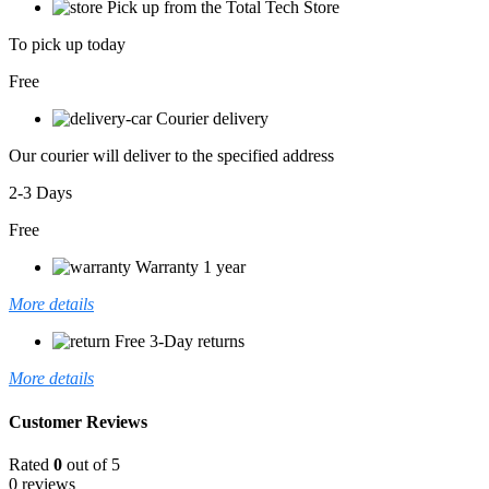
Pick up from the Total Tech Store
To pick up today
Free
Courier delivery
Our courier will deliver to the specified address
2-3 Days
Free
Warranty 1 year
More details
Free 3-Day returns
More details
Customer Reviews
Rated
0
out of 5
0 reviews