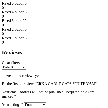
Rated
5
out of 5
0
Rated
4
out of 5
0
Rated
3
out of 5
0
Rated
2
out of 5
0
Rated
1
out of 5
0
Reviews
Clear filters
There are no reviews yet.
Be the first to review “ERKA CABLE CAT6 SF/UTP 305M”
Your email address will not be published.
Required fields are
marked
*
Your rating
*