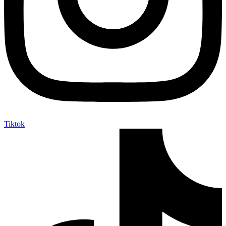
Tiktok