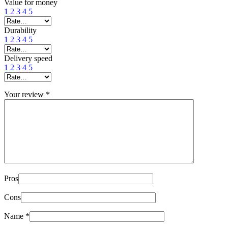
Value for money
1
2
3
4
5
Durability
1
2
3
4
5
Delivery speed
1
2
3
4
5
Your review
*
Pros
Cons
Name
*