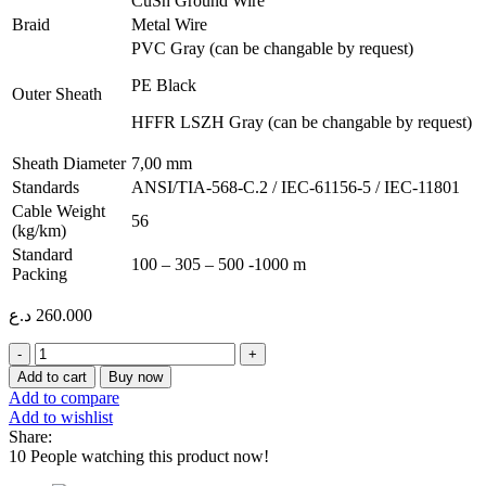
CuSn Ground Wire
Braid
Metal Wire
PVC Gray (can be changable by request)
PE Black
Outer Sheath
HFFR LSZH Gray (can be changable by request)
Sheath Diameter
7,00 mm
Standards
ANSI/TIA-568-C.2 / IEC-61156-5 / IEC-11801
Cable Weight
56
(kg/km)
Standard
100 – 305 – 500 -1000 m
Packing
د.ع
260.000
ERKA
CABLE
Add to cart
Buy now
CAT6
Add to compare
SF/UTP
Add to wishlist
305M
Share:
quantity
10
People watching this product now!