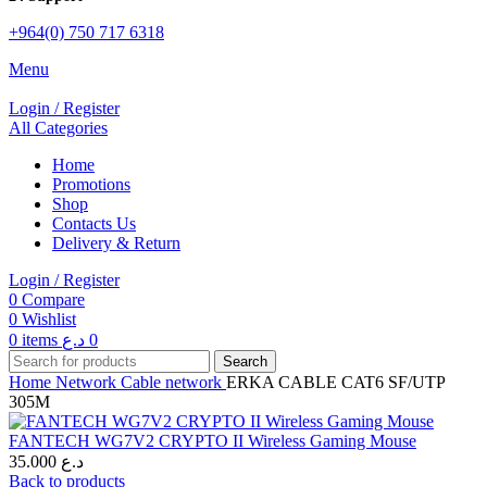
+964(0) 750 717 6318
Menu
Login / Register
All Categories
Home
Promotions
Shop
Contacts Us
Delivery & Return
Login / Register
0
Compare
0
Wishlist
0
items
د.ع
0
Search
Home
Network
Cable network
ERKA CABLE CAT6 SF/UTP
305M
FANTECH WG7V2 CRYPTO II Wireless Gaming Mouse
35.000
د.ع
Back to products