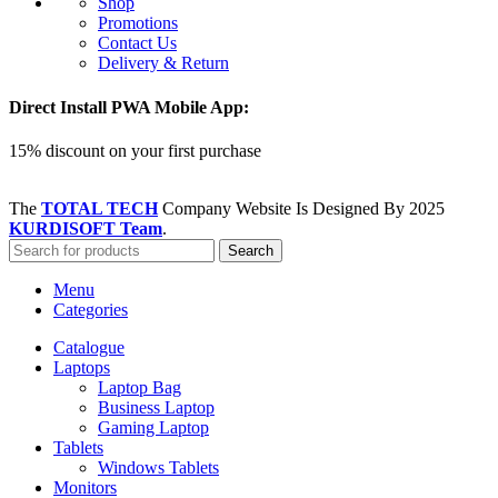
Shop
Promotions
Contact Us
Delivery & Return
Direct Install PWA Mobile App:
15% discount on your first purchase
The
TOTAL TECH
Company Website Is Designed By
2025
KURDISOFT Team
.
Search
Menu
Categories
Catalogue
Laptops
Laptop Bag
Business Laptop
Gaming Laptop
Tablets
Windows Tablets
Monitors