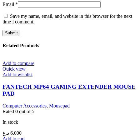
Email
*
Save my name, email, and website in this browser for the next
time I comment.
Related Products
Add to compare
Quick view
Add to wishlist
FANTECH MP64 GAMING EXTENDER MOUSE
PAD
Computer Accessories
,
Mousepad
Rated
0
out of 5
In stock
د.ع
6.000
Add to cart