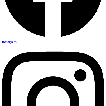
Instagram