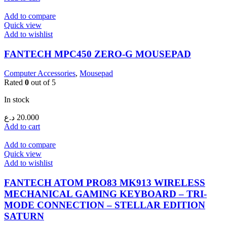
Add to compare
Quick view
Add to wishlist
FANTECH MPC450 ZERO-G MOUSEPAD
Computer Accessories
,
Mousepad
Rated
0
out of 5
In stock
د.ع
20.000
Add to cart
Add to compare
Quick view
Add to wishlist
FANTECH ATOM PRO83 MK913 WIRELESS
MECHANICAL GAMING KEYBOARD – TRI-
MODE CONNECTION – STELLAR EDITION
SATURN