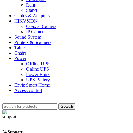
Ram
Stand
Cables & Adapters
HIKVSION
Coaxial Camera
IP Camera
Sound System
Printers & Scanners
Table
Chairs
Power
Offline UPS
Online UPS
Power Bank
UPS Battery
Ezviz Smart Home
Access control
Search
24 Support