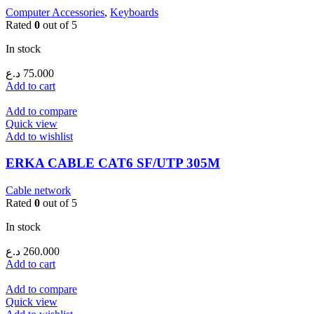
Computer Accessories
,
Keyboards
Rated
0
out of 5
In stock
د.ع
75.000
Add to cart
Add to compare
Quick view
Add to wishlist
ERKA CABLE CAT6 SF/UTP 305M
Cable network
Rated
0
out of 5
In stock
د.ع
260.000
Add to cart
Add to compare
Quick view