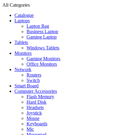
All Categories
Catalogue
Laptops
Laptop Bag
Business Laptop
Gaming Laptop
Tablets
Windows Tablets
Monitors
Gaming Monitors
Office Monitors
Network
Routers
Switch
Smart Board
Computer Accessories
Flash Memory
Hard Disk
Headsets
Joystick
Mouse
Keyboards
Mic
Mousepad