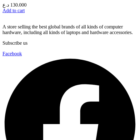
د.ع
130.000
Add to cart
A store selling the best global brands of all kinds of computer
hardware, including all kinds of laptops and hardware accessories.
Subscribe us
Facebook