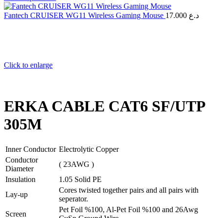
Fantech CRUISER WG11 Wireless Gaming Mouse
17.000
د.ع
Click to enlarge
ERKA CABLE CAT6 SF/UTP
305M
Inner Conductor
Electrolytic Copper
Conductor
( 23AWG )
Diameter
Insulation
1.05 Solid PE
Cores twisted together pairs and all pairs with
Lay-up
seperator.
Pet Foil %100, Al-Pet Foil %100 and 26Awg
Screen