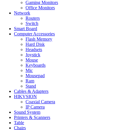
Gaming Monitors
Office Monitors
Network
Routers
Switch
Smart Board
Computer Accessories
Flash Memory
Hard Disk
Headsets
Joystick
Mouse
Keyboards
Mic
Mousepad
Ram
Stand
Cables & Adapters
HIKVSION
Coaxial Camera
IP Camera
Sound System
Printers & Scanners
Table
Chairs