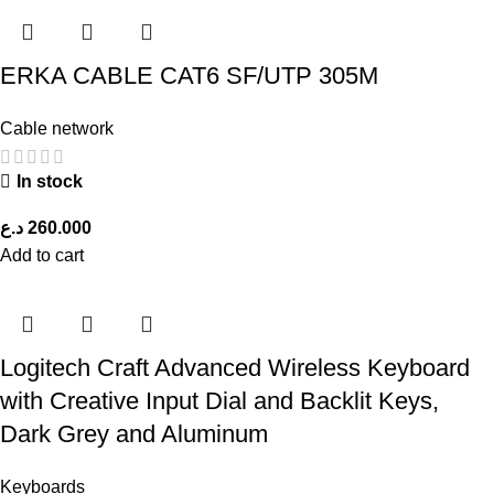
ERKA CABLE CAT6 SF/UTP 305M
Cable network
In stock
د.ع
260.000
Add to cart
Logitech Craft Advanced Wireless Keyboard
with Creative Input Dial and Backlit Keys,
Dark Grey and Aluminum
Keyboards