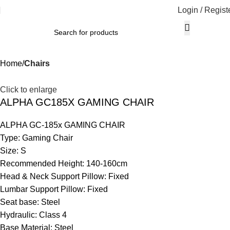
Login / Regist
Home
Chairs
Click to enlarge
ALPHA GC185X GAMING CHAIR
ALPHA GC-185x GAMING CHAIR
Type: Gaming Chair
Size: S
Recommended Height: 140-160cm
Head & Neck Support Pillow: Fixed
Lumbar Support Pillow: Fixed
Seat base: Steel
Hydraulic: Class 4
Base Material: Steel