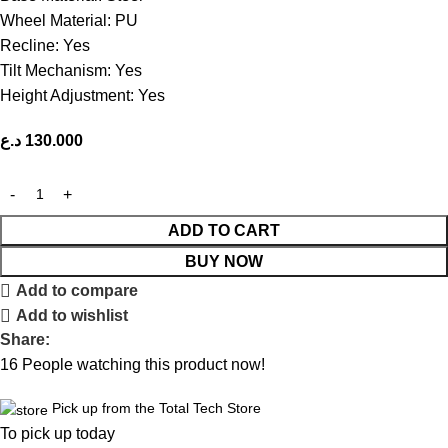
Wheel Material: PU
Recline: Yes
Tilt Mechanism: Yes
Height Adjustment: Yes
د.ع
130.000
ADD TO CART
BUY NOW
Add to compare
Add to wishlist
Share:
16
People watching this product now!
Pick up from the Total Tech Store
To pick up today