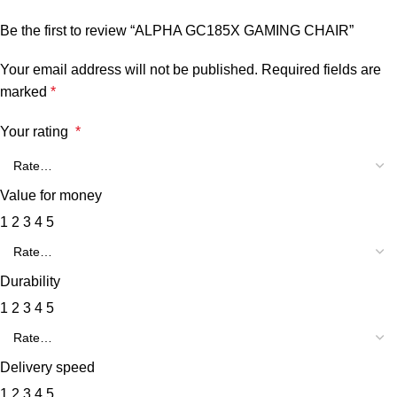
Be the first to review “ALPHA GC185X GAMING CHAIR”
Your email address will not be published.
Required fields are
marked
*
Your rating
*
Value for money
1
2
3
4
5
Durability
1
2
3
4
5
Delivery speed
1
2
3
4
5