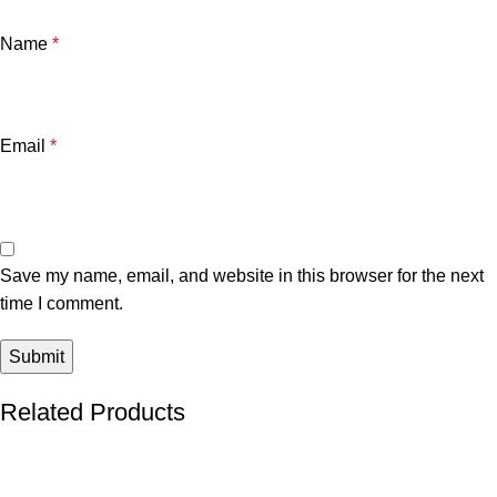
Name
*
Email
*
Save my name, email, and website in this browser for the next
time I comment.
Related Products