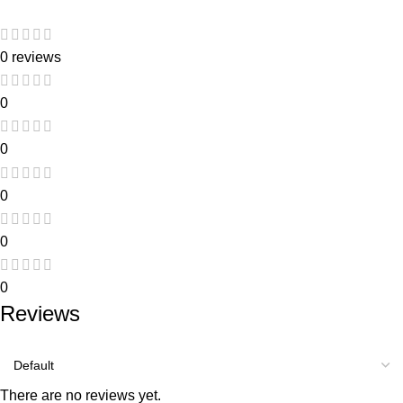
0 reviews
0
0
0
0
0
Reviews
There are no reviews yet.