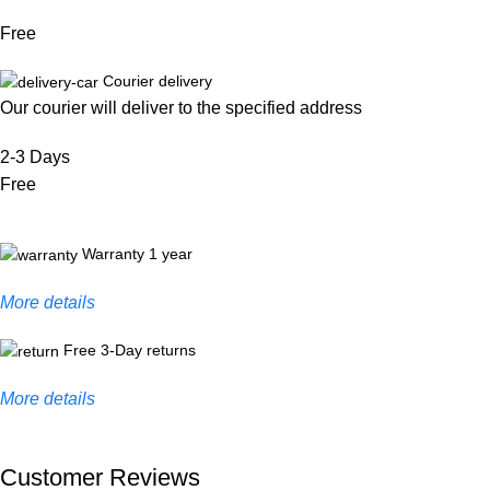
Free
Courier delivery
Our courier will deliver to the specified address
2-3 Days
Free
Warranty 1 year
More details
Free 3-Day returns
More details
Customer Reviews