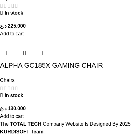
In stock
د.ع
225.000
Add to cart
ALPHA GC185X GAMING CHAIR
Chairs
In stock
د.ع
130.000
Add to cart
The
TOTAL TECH
Company Website Is Designed By
2025
KURDISOFT Team
.