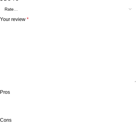
Your review
*
Pros
Cons