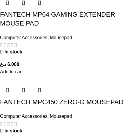
FANTECH MP64 GAMING EXTENDER
MOUSE PAD
Computer Accessories
,
Mousepad
In stock
د.ع
6.000
Add to cart
FANTECH MPC450 ZERO-G MOUSEPAD
Computer Accessories
,
Mousepad
In stock