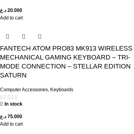
د.ع
20.000
Add to cart
FANTECH ATOM PRO83 MK913 WIRELESS
MECHANICAL GAMING KEYBOARD – TRI-
MODE CONNECTION – STELLAR EDITION
SATURN
Computer Accessories
,
Keyboards
In stock
د.ع
75.000
Add to cart