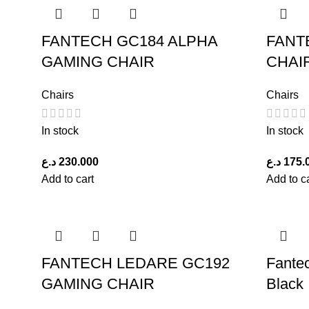
FANTECH GC184 ALPHA
FANT
GAMING CHAIR
CHAI
Chairs
Chairs
In stock
In stock
د.ع
230.000
د.ع
175.
Add to cart
Add to c
FANTECH LEDARE GC192
Fante
GAMING CHAIR
Black