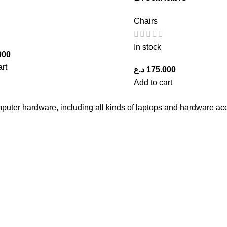
Chairs
In stock
000
art
د.ع
175.000
Add to cart
computer hardware, including all kinds of laptops and hardware ac