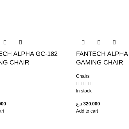
ECH ALPHA GC-182
FANTECH ALPHA 
NG CHAIR
GAMING CHAIR
Chairs
In stock
000
د.ع
320.000
art
Add to cart