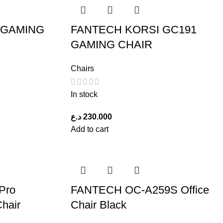
 GAMING
FANTECH KORSI GC191
GAMING CHAIR
Chairs
In stock
د.ع
230.000
Add to cart
Pro
FANTECH OC-A259S Office
Chair
Chair Black