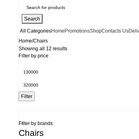
Search
All Categories
Home
Promotions
Shop
Contacts Us
Deli
Home
Chairs
Showing all 12 results
Filter by price
Filter
Filter by brands
Chairs