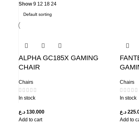
Show
9
12
18
24
ALPHA GC185X GAMING
FANT
CHAIR
GAMI
Chairs
Chairs
In stock
In stock
د.ع
130.000
د.ع
225.
Add to cart
Add to c