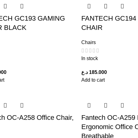
ECH GC193 GAMING
FANTECH GC194
R BLACK
CHAIR
Chairs
In stock
000
د.ع
185.000
art
Add to cart
ch OC-A258 Office Chair,
Fantech OC-A259 
Ergonomic Office 
Breathable