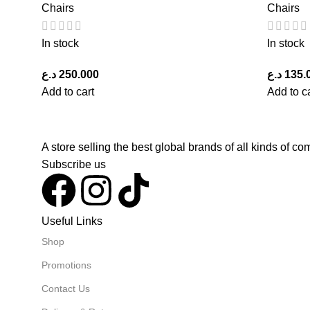
Chairs
Chairs
In stock
In stock
د.ع
250.000
د.ع
135.
Add to cart
Add to c
A store selling the best global brands of all kinds of 
Subscribe us
Useful Links
Shop
Promotions
Contact Us