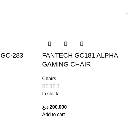
GC-283
FANTECH GC181 ALPHA
GAMING CHAIR
Chairs
In stock
د.ع
200.000
Add to cart