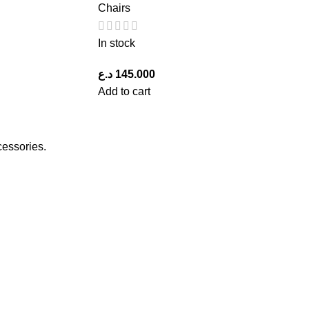
Chairs
In stock
د.ع
145.000
Add to cart
cessories.