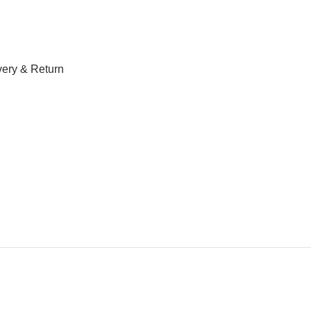
very & Return