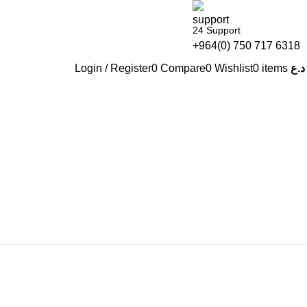
24 Support
+964(0) 750 717 6318
Login / Register
0
Compare
0
Wishlist
0
items
د.ع