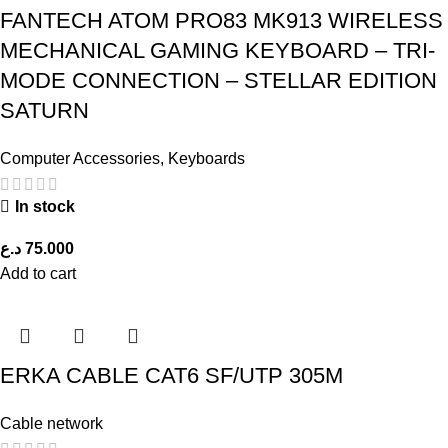
FANTECH ATOM PRO83 MK913 WIRELESS
MECHANICAL GAMING KEYBOARD – TRI-
MODE CONNECTION – STELLAR EDITION
SATURN
Computer Accessories
,
Keyboards
In stock
د.ع
75.000
Add to cart
ERKA CABLE CAT6 SF/UTP 305M
Cable network