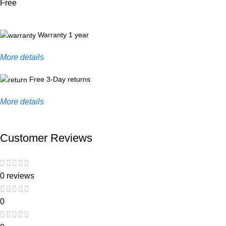
Free
Warranty 1 year
More details
Free 3-Day returns
More details
Customer Reviews
0 reviews
0