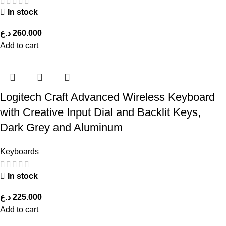
In stock
د.ع
260.000
Add to cart
Logitech Craft Advanced Wireless Keyboard
with Creative Input Dial and Backlit Keys,
Dark Grey and Aluminum
Keyboards
In stock
د.ع
225.000
Add to cart