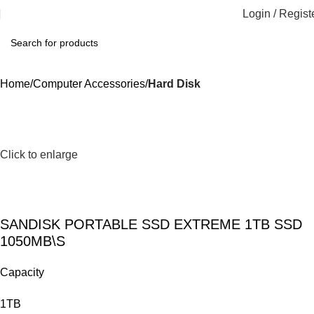
Login / Regist
Home
Computer Accessories
Hard Disk
Click to enlarge
SANDISK PORTABLE SSD EXTREME 1TB SSD
1050MB\S
Capacity
1TB