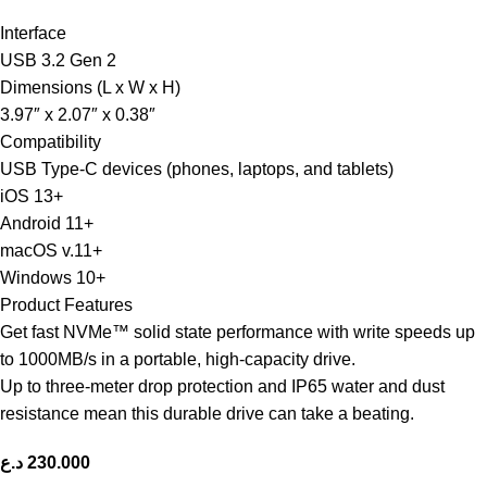
Interface
USB 3.2 Gen 2
Dimensions (L x W x H)
3.97″ x 2.07″ x 0.38″
Compatibility
USB Type-C devices (phones, laptops, and tablets)
iOS 13+
Android 11+
macOS v.11+
Windows 10+
Product Features
Get fast NVMe™ solid state performance with write speeds up
to 1000MB/s in a portable, high-capacity drive.
Up to three-meter drop protection and IP65 water and dust
resistance mean this durable drive can take a beating.
د.ع
230.000