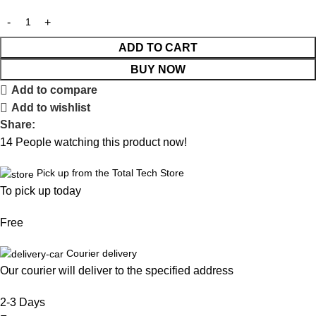
ADD TO CART
BUY NOW
Add to compare
Add to wishlist
Share:
14
People watching this product now!
Pick up from the Total Tech Store
To pick up today
Free
Courier delivery
Our courier will deliver to the specified address
2-3 Days