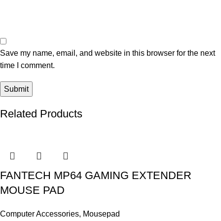
Save my name, email, and website in this browser for the next
time I comment.
Related Products
FANTECH MP64 GAMING EXTENDER
MOUSE PAD
Computer Accessories
,
Mousepad