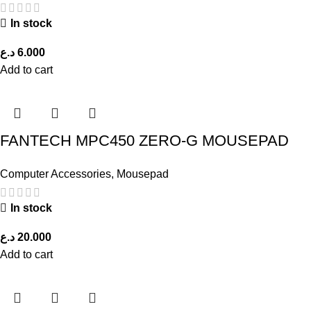
In stock
د.ع
6.000
Add to cart
FANTECH MPC450 ZERO-G MOUSEPAD
Computer Accessories
,
Mousepad
In stock
د.ع
20.000
Add to cart