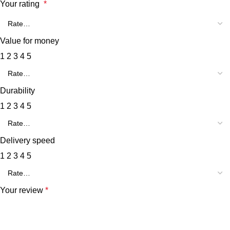
Your rating
*
Value for money
1
2
3
4
5
Durability
1
2
3
4
5
Delivery speed
1
2
3
4
5
Your review
*