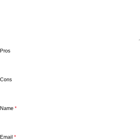
Pros
Cons
Name
*
Email
*