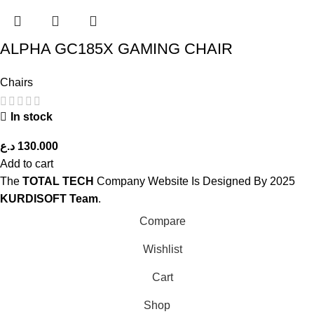
ALPHA GC185X GAMING CHAIR
Chairs
In stock
د.ع
130.000
Add to cart
The
TOTAL TECH
Company Website Is Designed By
2025
KURDISOFT Team
.
Compare
Wishlist
Cart
Shop