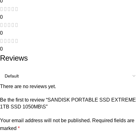
0
0
0
0
Reviews
There are no reviews yet.
Be the first to review “SANDISK PORTABLE SSD EXTREME
1TB SSD 1050MB\S”
Your email address will not be published.
Required fields are
marked
*