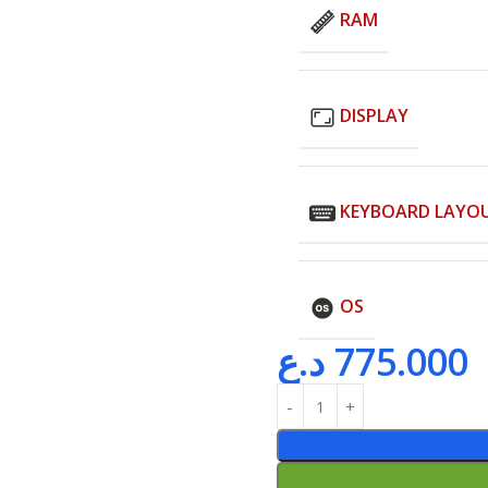
RAM
DISPLAY
KEYBOARD LAYO
OS
د.ع
775.000