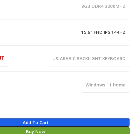
8GB DDR4 3200MHZ
15.6" FHD IPS 144HZ
UT
US-ARABIC BACKLIGHT KEYBOARD
Windows 11 home
Add To Cart
Buy Now