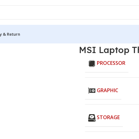
y & Return
B12UCX
MSI Laptop T
PROCESSOR
GRAPHIC
STORAGE