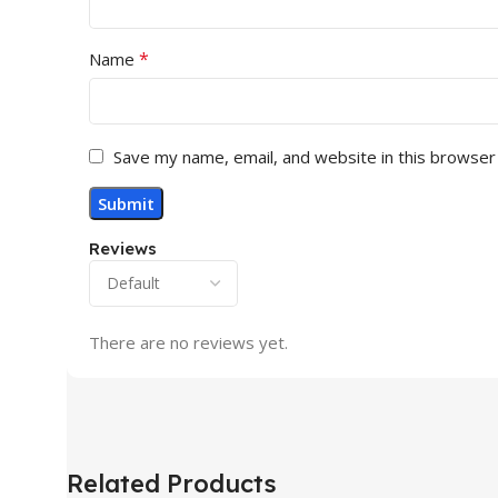
*
Name
Save my name, email, and website in this browser
Reviews
There are no reviews yet.
Related Products