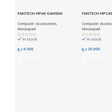
FANTECH MP64 GAMING
FANTECH MPC4
EXTENDER MOUSE PAD
MOUSEPAD
Computer Accessories
,
Computer Access
Mousepad
Mousepad
In stock
In stock
د.ع
6.000
د.ع
20.000
Add To Cart
Add To Cart