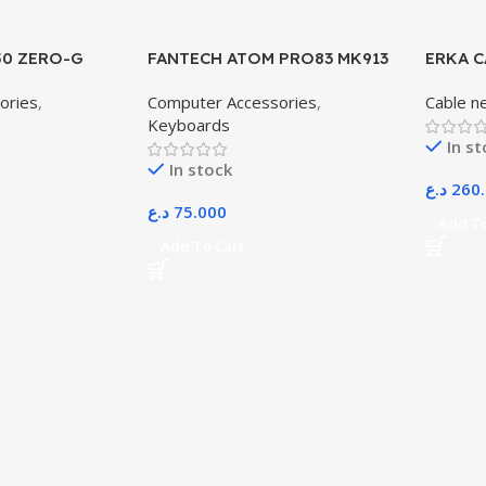
50 ZERO-G
FANTECH ATOM PRO83 MK913
ERKA C
WIRELESS MECHANICAL
305M
ories
,
Computer Accessories
,
Cable n
GAMING KEYBOARD – TRI-
Keyboards
MODE CONNECTION –
In s
STELLAR EDITION SATURN
In stock
د.ع
260
د.ع
75.000
Add To
Add To Cart