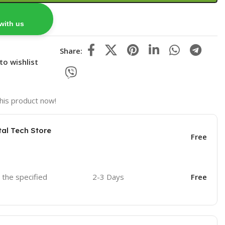
with us
Share:
to wishlist
his product now!
tal Tech Store
Free
o the specified
2-3 Days
Free