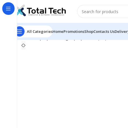
All Categories
Home
Promotions
Shop
Contacts Us
Deliver
Home
Laptops
Gaming Laptop
MSI Laptop Thin 15 