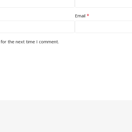
*
Email
 for the next time I comment.