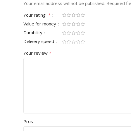
Your email address will not be published.
Required fi
*
Your rating
Value for money
Durability
Delivery speed
*
Your review
Pros