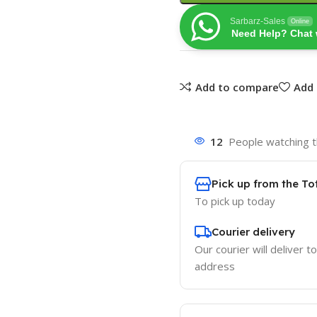
Sarbarz-Sales
Online
Need Help? Chat 
Add to compare
Add 
12
People watching t
Pick up from the To
To pick up today
Courier delivery
Our courier will deliver t
address