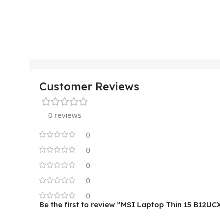
Customer Reviews
0 reviews
0
0
0
0
0
Be the first to review “MSI Laptop Thin 15 B12UC