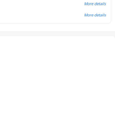
More details
More details