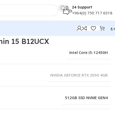
24 Support
+964(0) 750 717 6318
د.ع
hin 15 B12UCX
Intel Core i5-12450H
NVIDIA GEFORCE RTX 2050 4GB
512GB SSD NVME GEN4