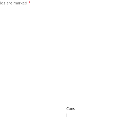
*
elds are marked
Cons