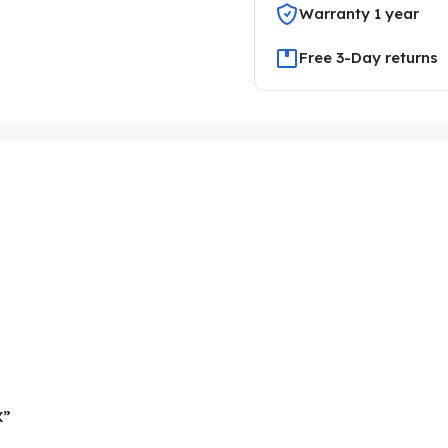
Warranty 1 year
Free 3-Day returns
X”