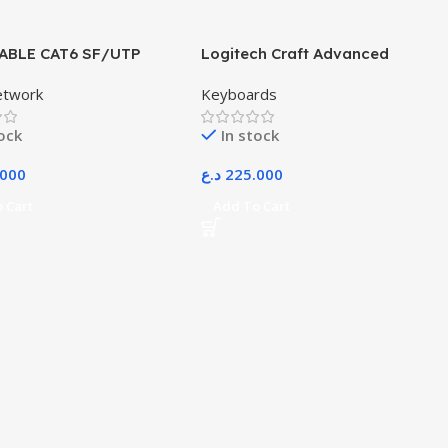
ABLE CAT6 SF/UTP
Logitech Craft Advanced
Wireless Keyboard with
etwork
Keyboards
Creative Input Dial and Backlit
Keys, Dark Grey and Aluminum
tock
In stock
.000
د.ع
225.000
 Cart
Add To Cart