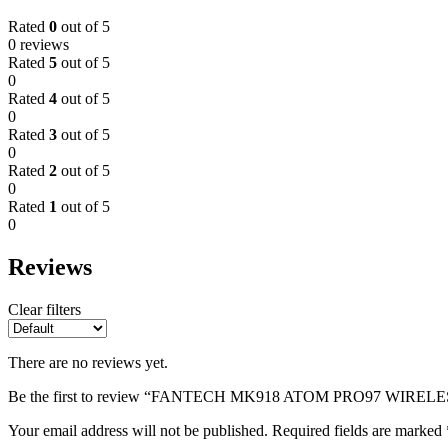
Rated
0
out of 5
0 reviews
Rated
5
out of 5
0
Rated
4
out of 5
0
Rated
3
out of 5
0
Rated
2
out of 5
0
Rated
1
out of 5
0
Reviews
Clear filters
There are no reviews yet.
Be the first to review “FANTECH MK918 ATOM PRO97 WI
Your email address will not be published.
Required fields are marked