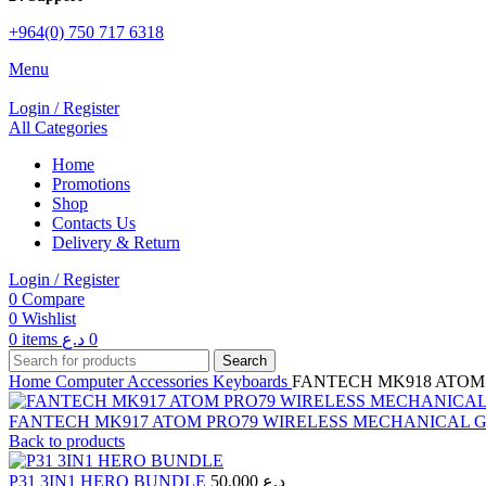
+964(0) 750 717 6318
Menu
Login / Register
All Categories
Home
Promotions
Shop
Contacts Us
Delivery & Return
Login / Register
0
Compare
0
Wishlist
0
items
د.ع
0
Search
Home
Computer Accessories
Keyboards
FANTECH MK918 ATOM
FANTECH MK917 ATOM PRO79 WIRELESS MECHANICAL
Back to products
P31 3IN1 HERO BUNDLE
50.000
د.ع