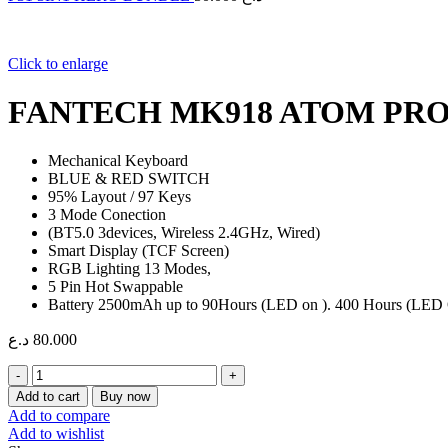
Click to enlarge
FANTECH MK918 ATOM PR
Mechanical Keyboard
BLUE & RED SWITCH
95% Layout / 97 Keys
3 Mode Conection
(BT5.0 3devices, Wireless 2.4GHz, Wired)
Smart Display (TCF Screen)
RGB Lighting 13 Modes,
5 Pin Hot Swappable
Battery 2500mAh up to 90Hours (LED on ). 400 Hours (LED 
د.ع
80.000
FANTECH
MK918
Add to cart
Buy now
ATOM
Add to compare
PRO97
Add to wishlist
WIRELESS