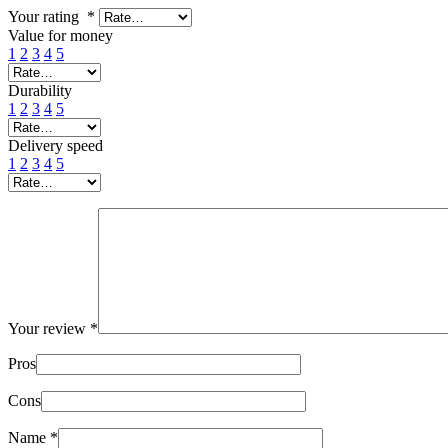
Your rating
*
Value for money
1
2
3
4
5
Durability
1
2
3
4
5
Delivery speed
1
2
3
4
5
Your review
*
Pros
Cons
Name
*