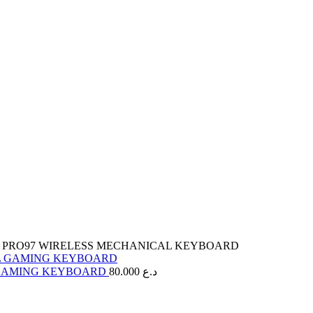
 PRO97 WIRELESS MECHANICAL KEYBOARD
 GAMING KEYBOARD
80.000
د.ع