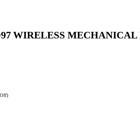
O97 WIRELESS MECHANICA
Off)