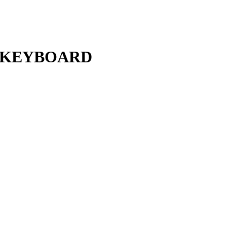
L KEYBOARD