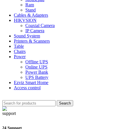
Ram
Stand
Cables & Adapters
HIKVSION
Coaxial Camera
IP Camera
Sound System
Printers & Scanners
Table
Chairs
Power
Offline UPS
Online UPS
Power Bank
UPS Battery
Ezviz Smart Home
Access control
Search
24 Support