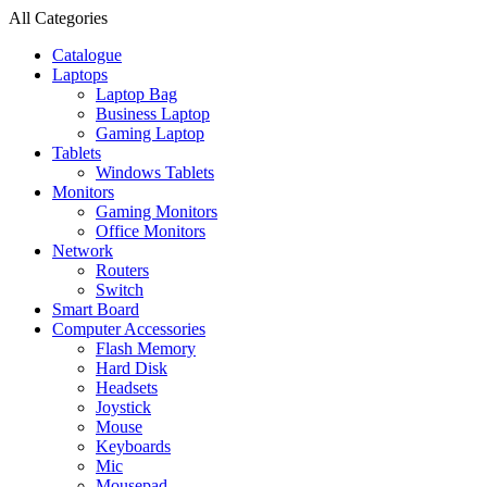
All Categories
Catalogue
Laptops
Laptop Bag
Business Laptop
Gaming Laptop
Tablets
Windows Tablets
Monitors
Gaming Monitors
Office Monitors
Network
Routers
Switch
Smart Board
Computer Accessories
Flash Memory
Hard Disk
Headsets
Joystick
Mouse
Keyboards
Mic
Mousepad