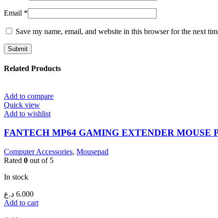
Email
*
Save my name, email, and website in this browser for the next ti
Related Products
Add to compare
Quick view
Add to wishlist
FANTECH MP64 GAMING EXTENDER MOUSE 
Computer Accessories
,
Mousepad
Rated
0
out of 5
In stock
د.ع
6.000
Add to cart