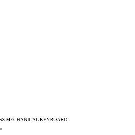
RELESS MECHANICAL KEYBOARD”
*