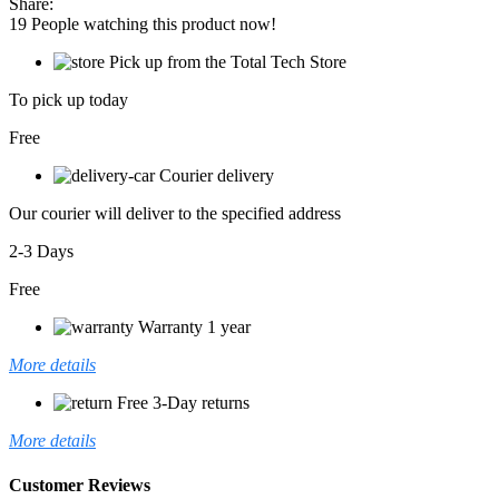
Share:
MECHANICAL
19
People watching this product now!
KEYBOARD
quantity
Pick up from the Total Tech Store
To pick up today
Free
Courier delivery
Our courier will deliver to the specified address
2-3 Days
Free
Warranty 1 year
More details
Free 3-Day returns
More details
Customer Reviews