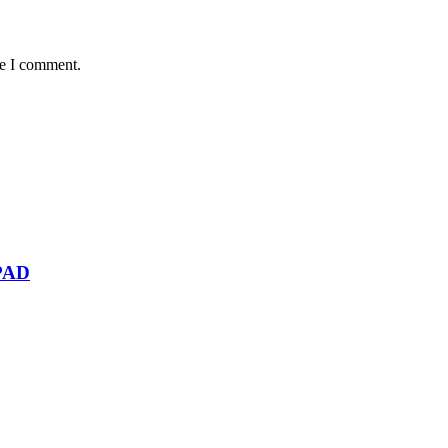
me I comment.
PAD