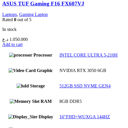
ASUS TUF Gaming F16 FX607VJ
Laptops
,
Gaming Laptop
Rated
0
out of 5
In stock
د.ع
1.050.000
Add to cart
Processor
INTEL CORE ULTRA 5-210H
Graphic
NVIDIA RTX 3050 6GB
Storage
512GB SSD NVME GEN4
RAM
8GB DDR5
Display
16"FHD+WUXGA 144HZ