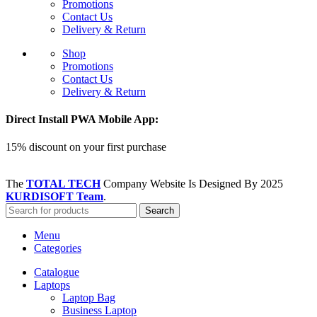
Promotions
Contact Us
Delivery & Return
Shop
Promotions
Contact Us
Delivery & Return
Direct Install PWA Mobile App:
15% discount on your first purchase
The
TOTAL TECH
Company Website Is Designed By
2025
KURDISOFT Team
.
Search
Menu
Categories
Catalogue
Laptops
Laptop Bag
Business Laptop