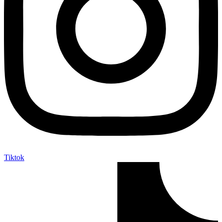
Tiktok