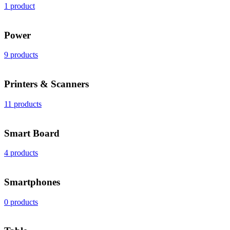
1 product
Power
9 products
Printers & Scanners
11 products
Smart Board
4 products
Smartphones
0 products