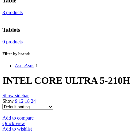
Table
8 products
Tablets
0 products
Filter by brands
Asus
Asus
1
INTEL CORE ULTRA 5-210H
Show sidebar
Show
9
12
18
24
Add to compare
Quick view
Add to wishlist