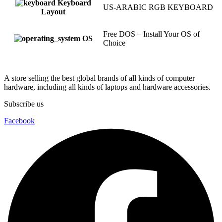
Keyboard
US-ARABIC RGB KEYBOARD
Layout
Free DOS – Install Your OS of
OS
Choice
A store selling the best global brands of all kinds of computer
hardware, including all kinds of laptops and hardware accessories.
Subscribe us
Facebook