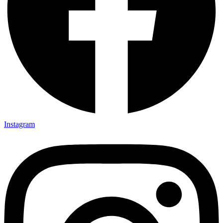
Instagram