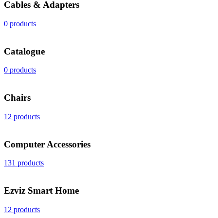
Cables & Adapters
0 products
Catalogue
0 products
Chairs
12 products
Computer Accessories
131 products
Ezviz Smart Home
12 products