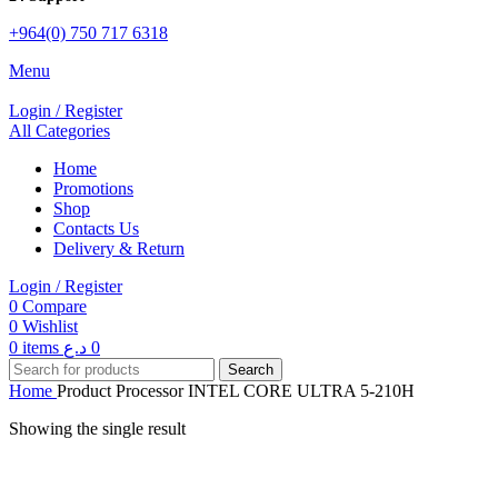
+964(0) 750 717 6318
Menu
Login / Register
All Categories
Home
Promotions
Shop
Contacts Us
Delivery & Return
Login / Register
0
Compare
0
Wishlist
0
items
د.ع
0
Search
Home
Product Processor
INTEL CORE ULTRA 5-210H
Showing the single result