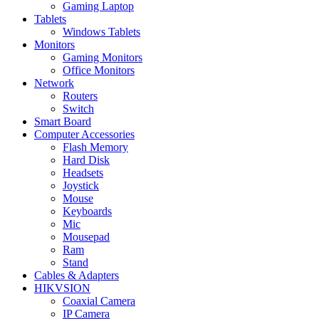
Gaming Laptop
Tablets
Windows Tablets
Monitors
Gaming Monitors
Office Monitors
Network
Routers
Switch
Smart Board
Computer Accessories
Flash Memory
Hard Disk
Headsets
Joystick
Mouse
Keyboards
Mic
Mousepad
Ram
Stand
Cables & Adapters
HIKVSION
Coaxial Camera
IP Camera