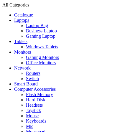
All Categories
Catalogue
Laptops
Laptop Bag
Business Laptop
Gaming Laptop
Tablets
Windows Tablets
Monitors
Gaming Monitors
Office Monitors
Network
Routers
Switch
Smart Board
Computer Accessories
Flash Memory
Hard Disk
Headsets
Joystick
Mouse
Keyboards
Mic
Mousepad