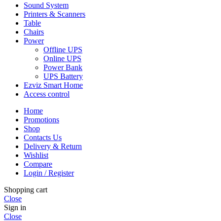
Sound System
Printers & Scanners
Table
Chairs
Power
Offline UPS
Online UPS
Power Bank
UPS Battery
Ezviz Smart Home
Access control
Home
Promotions
Shop
Contacts Us
Delivery & Return
Wishlist
Compare
Login / Register
Shopping cart
Close
Sign in
Close