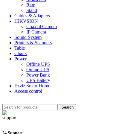
Ram
Stand
Cables & Adapters
HIKVSION
Coaxial Camera
IP Camera
Sound System
Printers & Scanners
Table
Chairs
Power
Offline UPS
Online UPS
Power Bank
UPS Battery
Ezviz Smart Home
Access control
Search
24 Support