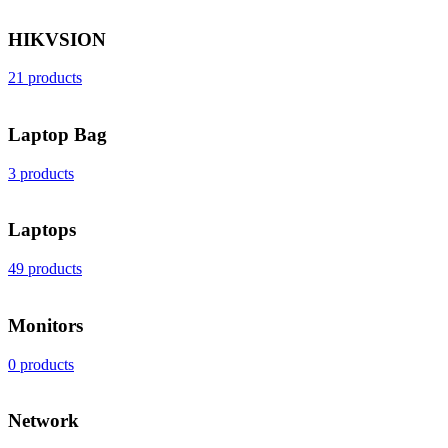
HIKVSION
21 products
Laptop Bag
3 products
Laptops
49 products
Monitors
0 products
Network