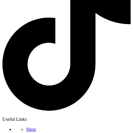
Useful Links
Shop