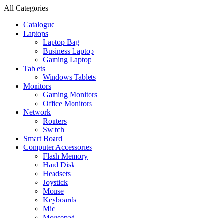
All Categories
Catalogue
Laptops
Laptop Bag
Business Laptop
Gaming Laptop
Tablets
Windows Tablets
Monitors
Gaming Monitors
Office Monitors
Network
Routers
Switch
Smart Board
Computer Accessories
Flash Memory
Hard Disk
Headsets
Joystick
Mouse
Keyboards
Mic
Mousepad