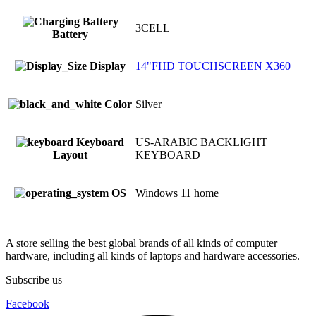
3CELL
Battery
Display
14"FHD TOUCHSCREEN X360
Color
Silver
Keyboard
US-ARABIC BACKLIGHT
Layout
KEYBOARD
OS
Windows 11 home
A store selling the best global brands of all kinds of computer
hardware, including all kinds of laptops and hardware accessories.
Subscribe us
Facebook