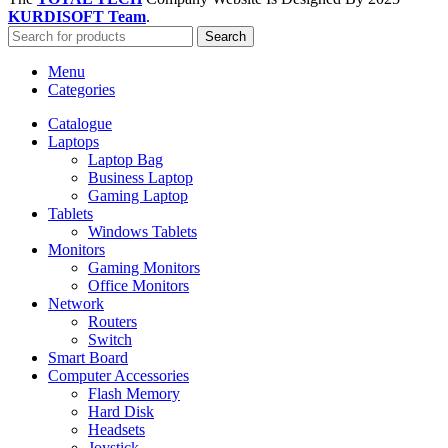
KURDISOFT Team
.
Search
Menu
Categories
Catalogue
Laptops
Laptop Bag
Business Laptop
Gaming Laptop
Tablets
Windows Tablets
Monitors
Gaming Monitors
Office Monitors
Network
Routers
Switch
Smart Board
Computer Accessories
Flash Memory
Hard Disk
Headsets
Joystick