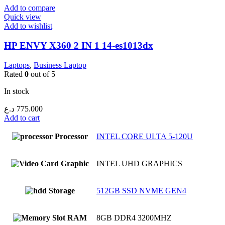
Add to compare
Quick view
Add to wishlist
HP ENVY X360 2 IN 1 14-es1013dx
Laptops
,
Business Laptop
Rated
0
out of 5
In stock
د.ع
775.000
Add to cart
Processor
INTEL CORE ULTA 5-120U
Graphic
INTEL UHD GRAPHICS
Storage
512GB SSD NVME GEN4
RAM
8GB DDR4 3200MHZ