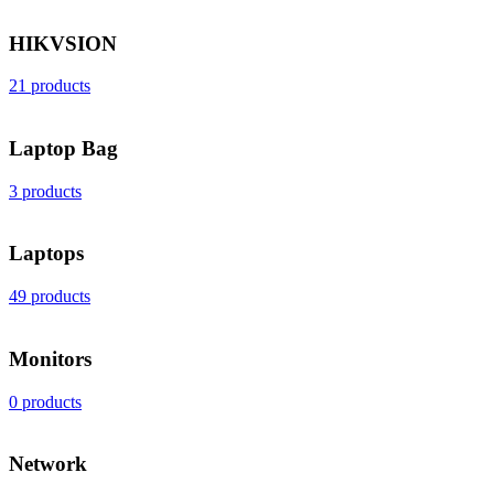
HIKVSION
21 products
Laptop Bag
3 products
Laptops
49 products
Monitors
0 products
Network