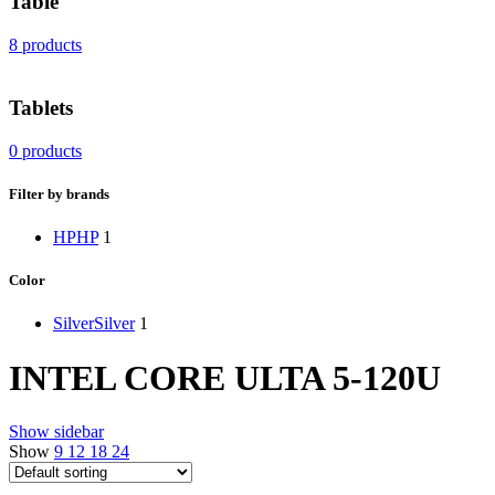
Table
8 products
Tablets
0 products
Filter by brands
HP
HP
1
Color
Silver
Silver
1
INTEL CORE ULTA 5-120U
Show sidebar
Show
9
12
18
24