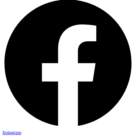
Instagram