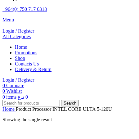
+964(0) 750 717 6318
Menu
Login / Register
All Categories
Home
Promotions
Shop
Contacts Us
Delivery & Return
Login / Register
0
Compare
0
Wishlist
0
items
د.ع
0
Search
Home
Product Processor
INTEL CORE ULTA 5-120U
Showing the single result