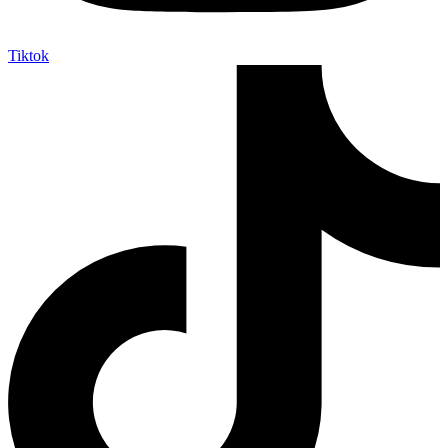
Tiktok