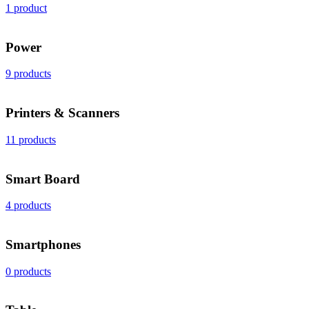
1 product
Power
9 products
Printers & Scanners
11 products
Smart Board
4 products
Smartphones
0 products