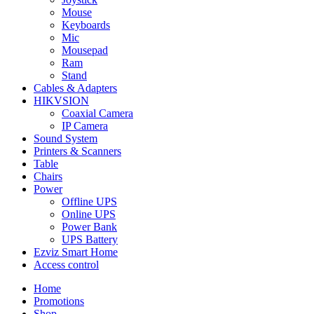
Mouse
Keyboards
Mic
Mousepad
Ram
Stand
Cables & Adapters
HIKVSION
Coaxial Camera
IP Camera
Sound System
Printers & Scanners
Table
Chairs
Power
Offline UPS
Online UPS
Power Bank
UPS Battery
Ezviz Smart Home
Access control
Home
Promotions
Shop