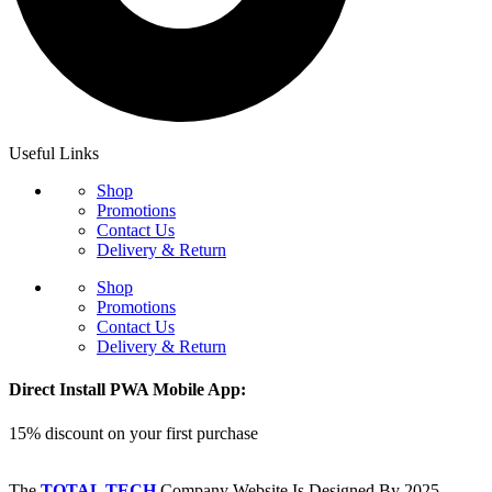
Useful Links
Shop
Promotions
Contact Us
Delivery & Return
Shop
Promotions
Contact Us
Delivery & Return
Direct Install PWA Mobile App:
15% discount on your first purchase
The
TOTAL TECH
Company Website Is Designed By
2025