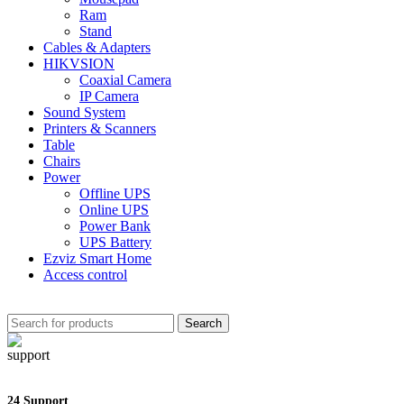
Ram
Stand
Cables & Adapters
HIKVSION
Coaxial Camera
IP Camera
Sound System
Printers & Scanners
Table
Chairs
Power
Offline UPS
Online UPS
Power Bank
UPS Battery
Ezviz Smart Home
Access control
Search
24 Support