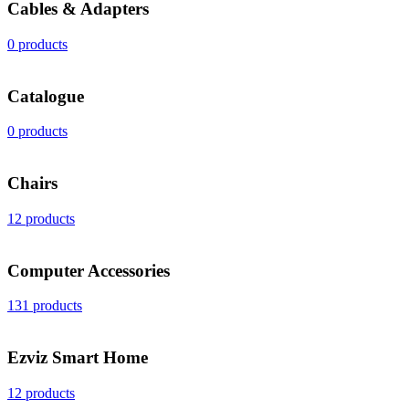
Cables & Adapters
0 products
Catalogue
0 products
Chairs
12 products
Computer Accessories
131 products
Ezviz Smart Home
12 products