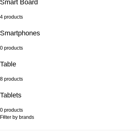
Smart Board
4 products
Smartphones
0 products
Table
8 products
Tablets
0 products
Filter by brands