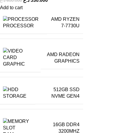
د.ع
530.000
د.ع
600.000
Add to cart
AMD RYZEN
PROCESSOR
7-7730U
AMD RADEON
GRAPHICS
GRAPHIC
512GB SSD
STORAGE
NVME GEN4
16GB DDR4
3200MHZ