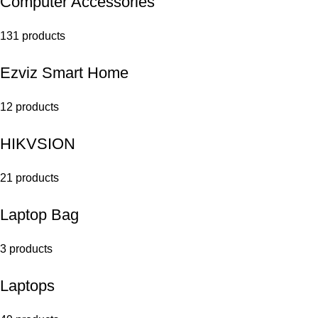
Computer Accessories
131 products
Ezviz Smart Home
12 products
HIKVSION
21 products
Laptop Bag
3 products
Laptops