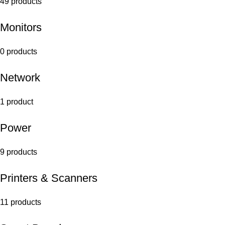
49 products
Monitors
0 products
Network
1 product
Power
9 products
Printers & Scanners
11 products