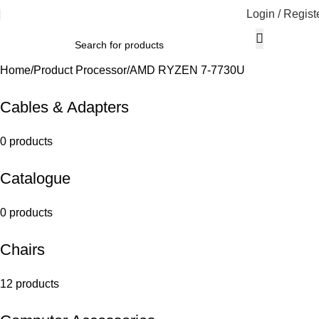
Login / Regist
Home
Product Processor
AMD RYZEN 7-7730U
Cables & Adapters
0 products
Catalogue
0 products
Chairs
12 products