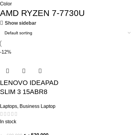
Color
AMD RYZEN 7-7730U
Show sidebar
-12%
LENOVO IDEAPAD
SLIM 3 15ABR8
Laptops
,
Business Laptop
In stock