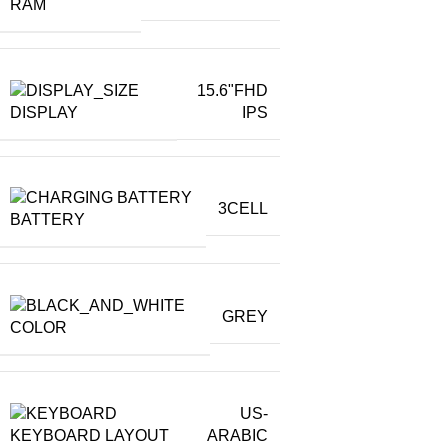
RAM
15.6"FHD
DISPLAY
IPS
3CELL
BATTERY
GREY
COLOR
US-
KEYBOARD LAYOUT
ARABIC