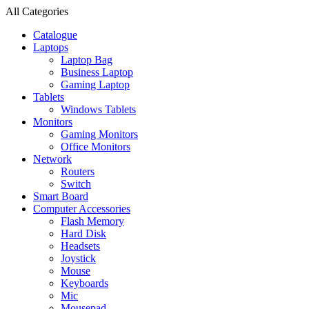
All Categories
Catalogue
Laptops
Laptop Bag
Business Laptop
Gaming Laptop
Tablets
Windows Tablets
Monitors
Gaming Monitors
Office Monitors
Network
Routers
Switch
Smart Board
Computer Accessories
Flash Memory
Hard Disk
Headsets
Joystick
Mouse
Keyboards
Mic
Mousepad