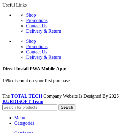
Useful Links
Shop
Promotions
Contact Us
Delivery & Return
Shop
Promotions
Contact Us
Delivery & Return
Direct Install PWA Mobile App:
15% discount on your first purchase
The
TOTAL TECH
Company Website Is Designed By
2025
KURDISOFT Team
.
Search
Menu
Categories