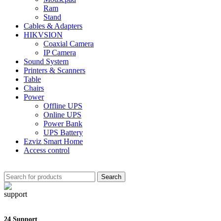
Ram
Stand
Cables & Adapters
HIKVSION
Coaxial Camera
IP Camera
Sound System
Printers & Scanners
Table
Chairs
Power
Offline UPS
Online UPS
Power Bank
UPS Battery
Ezviz Smart Home
Access control
Search
24 Support