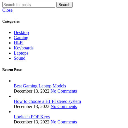
Search
Close
Categories
Desktop
Gaming
Hi-Fi
Keyboards
Laptops
Sound
Recent Posts
Best Gaming Laptop Models
December 13, 2022
No Comments
How to choose a HI-FI stereo system
December 13, 2022
No Comments
Logitech POP Keys
December 13, 2022
No Comments