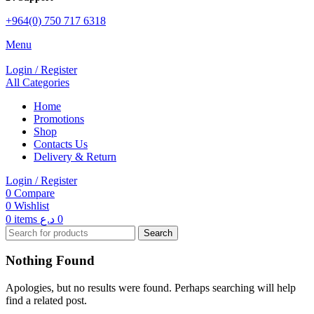
+964(0) 750 717 6318
Menu
Login / Register
All Categories
Home
Promotions
Shop
Contacts Us
Delivery & Return
Login / Register
0
Compare
0
Wishlist
0
items
د.ع
0
Search
Nothing Found
Apologies, but no results were found. Perhaps searching will help
find a related post.