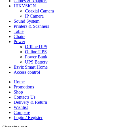
Cables & Adapters
HIKVSION
Coaxial Camera
IP Camera
Sound System
Printers & Scanners
Table
Chairs
Power
Offline UPS
Online UPS
Power Bank
UPS Battery
Ezviz Smart Home
Access control
Home
Promotions
Shop
Contacts Us
Delivery & Return
Wishlist
Compare
Login / Register