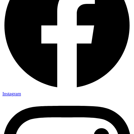
Instagram