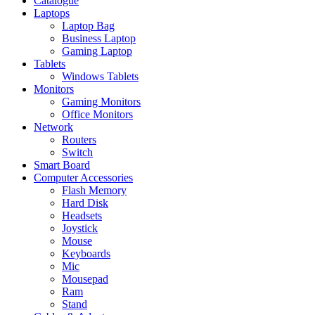
Catalogue
Laptops
Laptop Bag
Business Laptop
Gaming Laptop
Tablets
Windows Tablets
Monitors
Gaming Monitors
Office Monitors
Network
Routers
Switch
Smart Board
Computer Accessories
Flash Memory
Hard Disk
Headsets
Joystick
Mouse
Keyboards
Mic
Mousepad
Ram
Stand