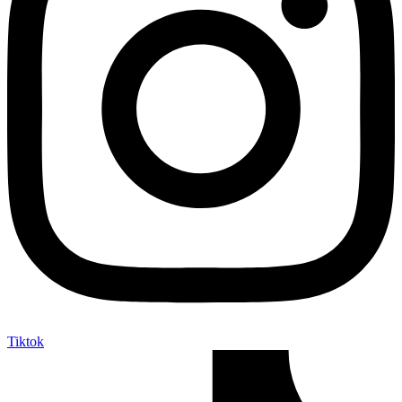
Tiktok