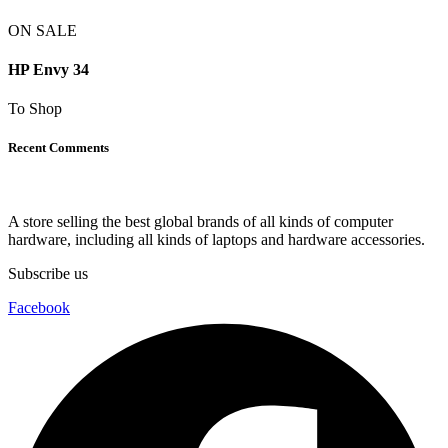
ON SALE
HP Envy 34
To Shop
Recent Comments
A store selling the best global brands of all kinds of computer
hardware, including all kinds of laptops and hardware accessories.
Subscribe us
Facebook