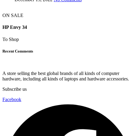
ON SALE
HP Envy 34
To Shop
Recent Comments
A store selling the best global brands of all kinds of computer
hardware, including all kinds of laptops and hardware accessories.
Subscribe us
Facebook