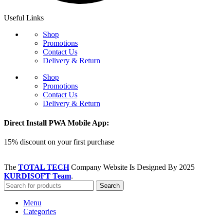
Useful Links
Shop
Promotions
Contact Us
Delivery & Return
Shop
Promotions
Contact Us
Delivery & Return
Direct Install PWA Mobile App:
15% discount on your first purchase
The
TOTAL TECH
Company Website Is Designed By
2025
KURDISOFT Team
.
Search
Menu
Categories