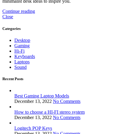
minimalist desk ideas to inspire you.
Continue reading
Close
Categories
Desktop
Gaming
Hi-Fi
Keyboards
Laptops
Sound
Recent Posts
Best Gaming Laptop Models
December 13, 2022
No Comments
How to choose a HI-FI stereo system
December 13, 2022
No Comments
Logitech POP Keys
December 13, 2022
No Comments