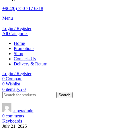
+964(0) 750 717 6318
Menu
Login / Register
All Categories
Home
Promotions
Shop
Contacts Us
Delivery & Return
Login / Register
0
Compare
0
Wishlist
0
items
د.ع
0
Search
superadmin
0
comments
Keyboards
July 21, 2025