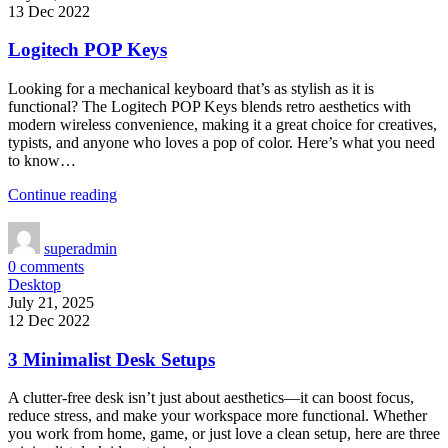
13 Dec 2022
Logitech POP Keys
Looking for a mechanical keyboard that’s as stylish as it is
functional? The Logitech POP Keys blends retro aesthetics with
modern wireless convenience, making it a great choice for creatives,
typists, and anyone who loves a pop of color. Here’s what you need
to know…
Continue reading
superadmin
0
comments
Desktop
July 21, 2025
12 Dec 2022
3 Minimalist Desk Setups
A clutter-free desk isn’t just about aesthetics—it can boost focus,
reduce stress, and make your workspace more functional. Whether
you work from home, game, or just love a clean setup, here are three