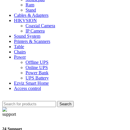
Ram
Stand
Cables & Adapters
HIKVSION
Coaxial Camera
IP Camera
Sound System
Printers & Scanners
Table
Chairs
Power
Offline UPS
Online UPS
Power Bank
UPS Battery
Ezviz Smart Home
Access control
Search
24 Support