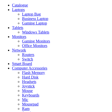
Catalogue
Laptops
Laptop Bag
Business Laptop
Gaming Laptop
Tablets
Windows Tablets
Monitors
Gaming Monitors
Office Monitors
Network
Routers
Switch
Smart Board
Computer Accessories
Flash Memory
Hard Disk
Headsets
Joystick
Mouse
Keyboards
Mic
Mousepad
Ram