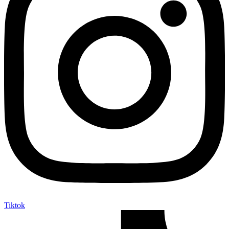
Tiktok