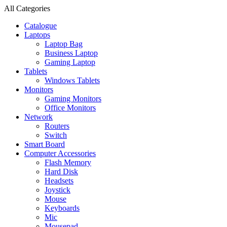
All Categories
Catalogue
Laptops
Laptop Bag
Business Laptop
Gaming Laptop
Tablets
Windows Tablets
Monitors
Gaming Monitors
Office Monitors
Network
Routers
Switch
Smart Board
Computer Accessories
Flash Memory
Hard Disk
Headsets
Joystick
Mouse
Keyboards
Mic
Mousepad