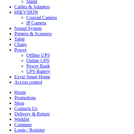
Stand
Cables & Adapters
HIKVSION
Coaxial Camera
IP Camera
Sound System
Printers & Scanners
Table
Chairs
Power
Offline UPS
Online UPS
Power Bank
UPS Battery
Ezviz Smart Home
Access control
Home
Promotions
Shop
Contacts Us
Delivery & Return
Wishlist
Compare
Login / Register