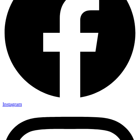
Instagram