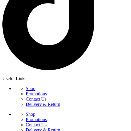
Useful Links
Shop
Promotions
Contact Us
Delivery & Return
Shop
Promotions
Contact Us
Delivery & Return