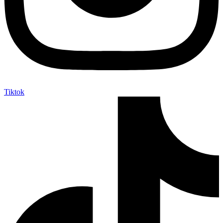
Tiktok