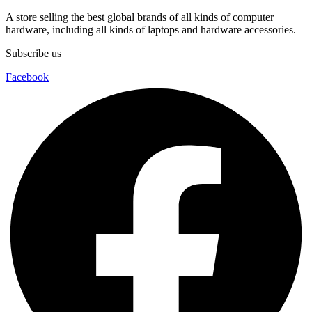
A store selling the best global brands of all kinds of computer
hardware, including all kinds of laptops and hardware accessories.
Subscribe us
Facebook