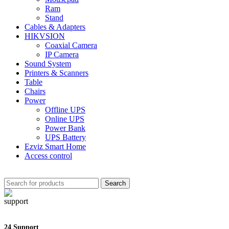
Ram
Stand
Cables & Adapters
HIKVSION
Coaxial Camera
IP Camera
Sound System
Printers & Scanners
Table
Chairs
Power
Offline UPS
Online UPS
Power Bank
UPS Battery
Ezviz Smart Home
Access control
Search
24 Support