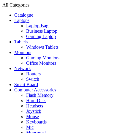
All Categories
Catalogue
Laptops
Laptop Bag
Business Laptop
Gaming Laptop
Tablets
Windows Tablets
Monitors
Gaming Monitors
Office Monitors
Network
Routers
Switch
Smart Board
Computer Accessories
Flash Memory
Hard Disk
Headsets
Joystick
Mouse
Keyboards
Mic
Mousepad