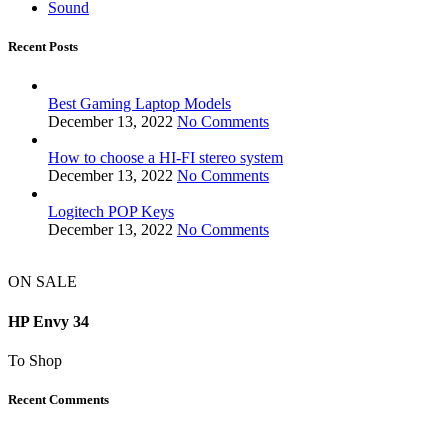
Sound
Recent Posts
Best Gaming Laptop Models
December 13, 2022
No Comments
How to choose a HI-FI stereo system
December 13, 2022
No Comments
Logitech POP Keys
December 13, 2022
No Comments
ON SALE
HP Envy 34
To Shop
Recent Comments