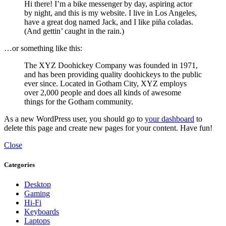
Hi there! I’m a bike messenger by day, aspiring actor
by night, and this is my website. I live in Los Angeles,
have a great dog named Jack, and I like piña coladas.
(And gettin’ caught in the rain.)
…or something like this:
The XYZ Doohickey Company was founded in 1971,
and has been providing quality doohickeys to the public
ever since. Located in Gotham City, XYZ employs
over 2,000 people and does all kinds of awesome
things for the Gotham community.
As a new WordPress user, you should go to
your dashboard
to
delete this page and create new pages for your content. Have fun!
Close
Categories
Desktop
Gaming
Hi-Fi
Keyboards
Laptops