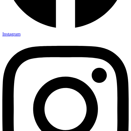
Instagram