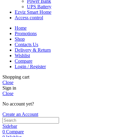
Power Bank
UPS Battery
Ezviz Smart Home
Access control
Home
Promotions
Shop
Contacts Us
Delivery & Return
Wishlist
Compare
Login / Register
Shopping cart
Close
Sign in
Close
No account yet?
Create an Account
Sidebar
0
Compare