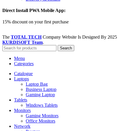
Direct Install PWA Mobile App:
15% discount on your first purchase
The
TOTAL TECH
Company Website Is Designed By
2025
KURDISOFT Team
.
Search
Menu
Categories
Catalogue
Laptops
Laptop Bag
Business Laptop
Gaming Laptop
Tablets
Windows Tablets
Monitors
Gaming Monitors
Office Monitors
Network