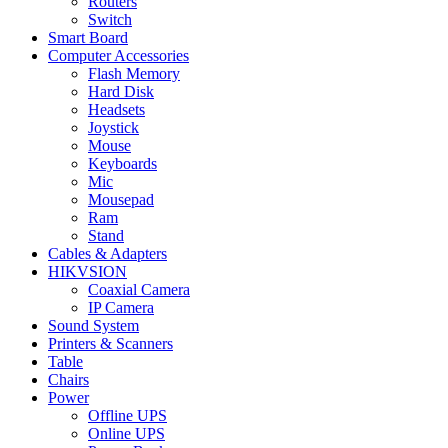
Routers
Switch
Smart Board
Computer Accessories
Flash Memory
Hard Disk
Headsets
Joystick
Mouse
Keyboards
Mic
Mousepad
Ram
Stand
Cables & Adapters
HIKVSION
Coaxial Camera
IP Camera
Sound System
Printers & Scanners
Table
Chairs
Power
Offline UPS
Online UPS