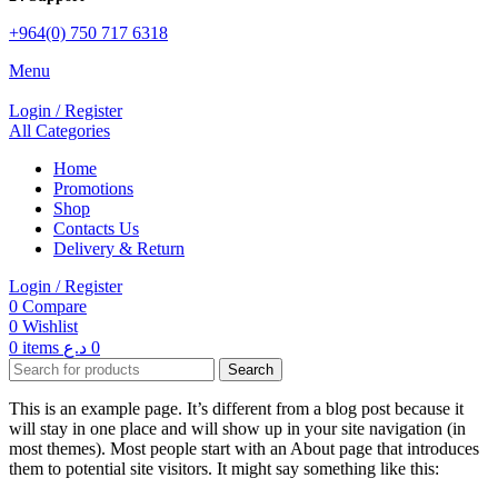
+964(0) 750 717 6318
Menu
Login / Register
All Categories
Home
Promotions
Shop
Contacts Us
Delivery & Return
Login / Register
0
Compare
0
Wishlist
0
items
د.ع
0
Search
This is an example page. It’s different from a blog post because it
will stay in one place and will show up in your site navigation (in
most themes). Most people start with an About page that introduces
them to potential site visitors. It might say something like this: