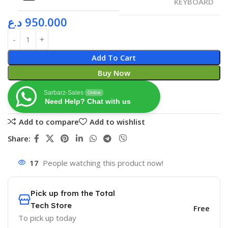
KEYBOARD
د.ع
950.000
Add To Cart
Buy Now
Sarbarz-Sales
Online
Need Help? Chat with us
Add to compare
Add to wishlist
Share:
17
People watching this product now!
Pick up from the Total
Tech Store
Free
To pick up today