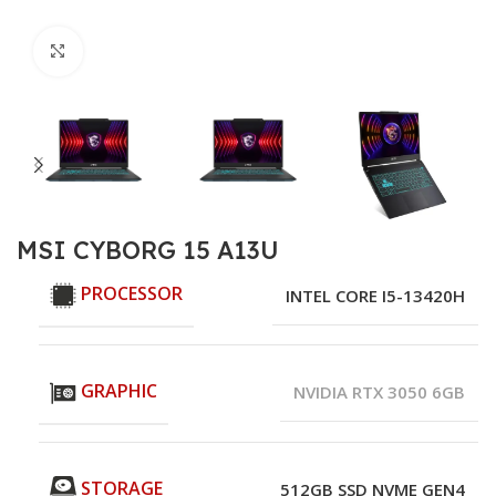
Click to enlarge
MSI CYBORG 15 A13U
PROCESSOR
INTEL CORE I5-13420H
GRAPHIC
NVIDIA RTX 3050 6GB
STORAGE
512GB SSD NVME GEN4