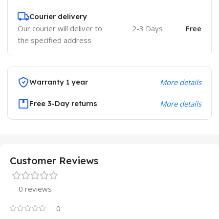
Courier delivery
Our courier will deliver to
2-3 Days
Free
the specified address
Warranty 1 year
More details
Free 3-Day returns
More details
Customer Reviews
0 reviews
0