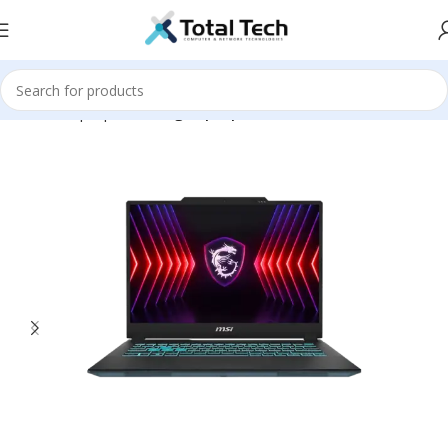
Home
Laptops
Gaming Laptop