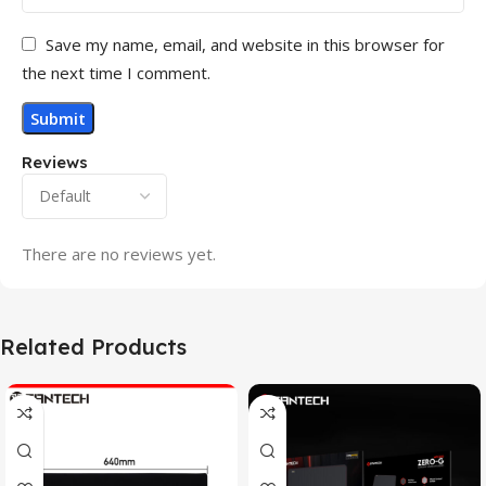
Save my name, email, and website in this browser for
the next time I comment.
Reviews
There are no reviews yet.
Related Products