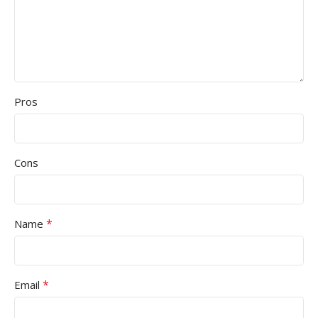
Pros
Cons
*
Name
*
Email