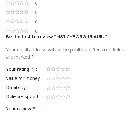
0
0
0
0
Be the first to review “MSI CYBORG 15 A13U”
Your email address will not be published.
Required fields
*
are marked
*
Your rating
Value for money
Durability
Delivery speed
*
Your review