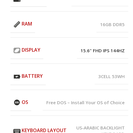
RAM
16GB DDR5
DISPLAY
15.6" FHD IPS 144HZ
BATTERY
3CELL 53WH
OS
Free DOS – Install Your OS of Choice
US-ARABIC BACKLIGHT
KEYBOARD LAYOUT