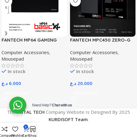
FANTECH MP64 GAMING
FANTECH MPC450 ZERO-G
EXTENDER MOUSE PAD
MOUSEPAD
Computer Accessories
,
Computer Accessories
,
Mousepad
Mousepad
In stock
In stock
د.ع
6.000
د.ع
20.000
Add To Cart
Add To Cart
Need Help?
Chat with us
The
TOTAL TECH
Company Website Is Designed By
2025
KURDISOFT Team
.
0
Compare
Wishlist
Cart
Shop