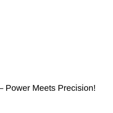
Power Meets Precision!