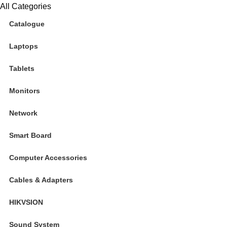
All Categories
Catalogue
Laptops
Tablets
Monitors
Network
Smart Board
Computer Accessories
Cables & Adapters
HIKVSION
Sound System