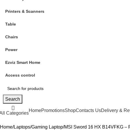
Printers & Scanners
Table
Chairs
Power
Ezviz Smart Home
Access control
Search
Home
Promotions
Shop
Contacts Us
Delivery & Re
All Categories
Home
Laptops
Gaming Laptop
MSI Sword 16 HX B14VFKG – Po