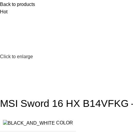
Back to products
Hot
Click to enlarge
MSI Sword 16 HX B14VFKG – 
COLOR