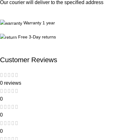
Our courier will deliver to the specified address
Warranty 1 year
Free 3-Day returns
Customer Reviews
0 reviews
0
0
0