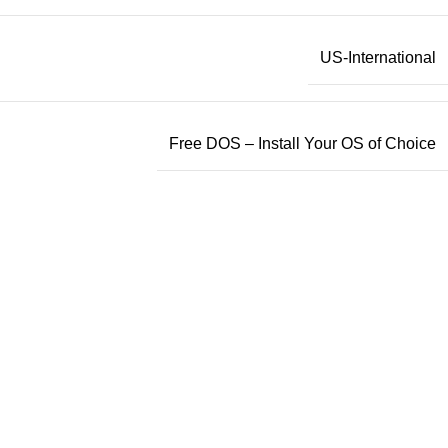
US-International
Free DOS – Install Your OS of Choice