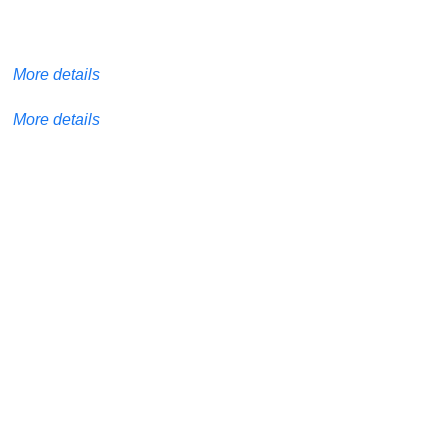
More details
More details