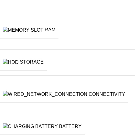
RAM
STORAGE
CONNECTIVITY
BATTERY