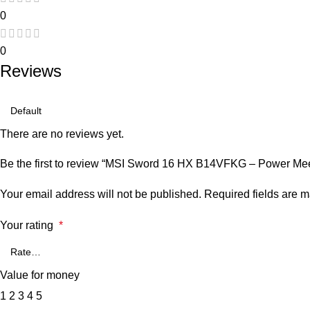
0
0
Reviews
There are no reviews yet.
Be the first to review “MSI Sword 16 HX B14VFKG – Power Mee
Your email address will not be published.
Required fields are 
Your rating
*
Value for money
1
2
3
4
5