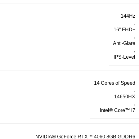
144Hz
,
16” FHD+
,
Anti-Glare
,
IPS-Level
14 Cores of Speed
,
14650HX
,
Intel® Core™ i7
NVIDIA® GeForce RTX™ 4060 8GB GDDR6