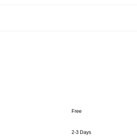
Free
2-3 Days