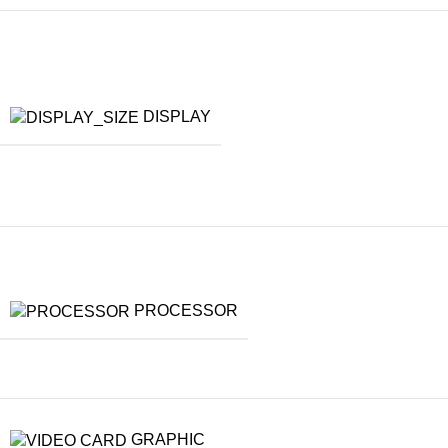
DISPLAY
PROCESSOR
GRAPHIC