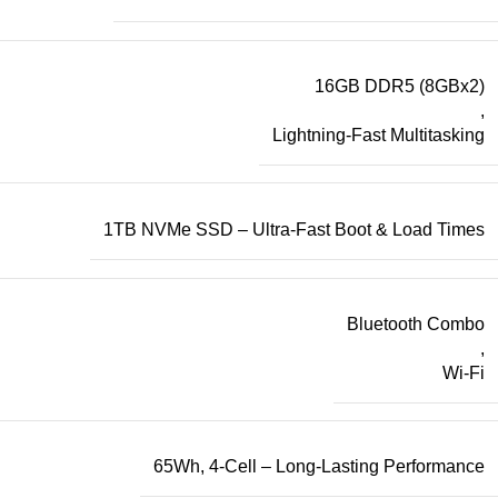
16GB DDR5 (8GBx2)
,
Lightning-Fast Multitasking
1TB NVMe SSD – Ultra-Fast Boot & Load Times
Bluetooth Combo
,
Wi-Fi
65Wh, 4-Cell – Long-Lasting Performance