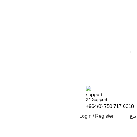
24 Support
+964(0) 750 717 6318
Login / Register
د.ع