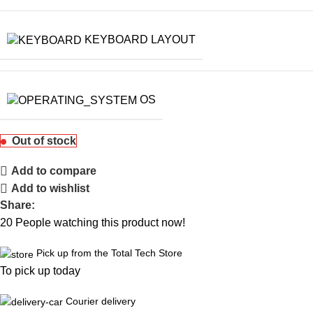
KEYBOARD LAYOUT
OS
Out of stock
Add to compare
Add to wishlist
Share:
20
People watching this product now!
Pick up from the Total Tech Store
To pick up today
Courier delivery