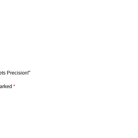
ts Precision!”
marked
*