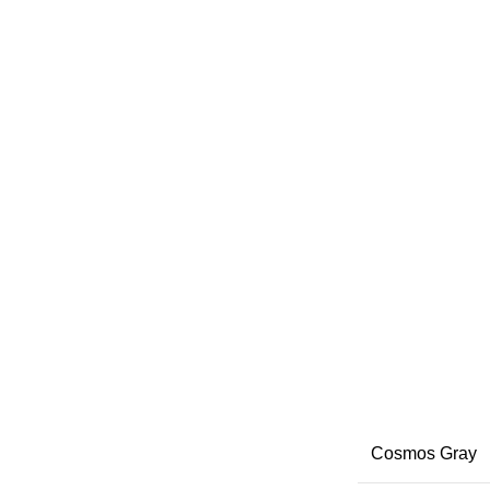
Cosmos Gray