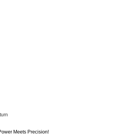
turn
wer Meets Precision!