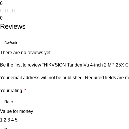
0
0
Reviews
There are no reviews yet.
Be the first to review “HIKVSION TandemVu 4-inch 2 MP 25X 
Your email address will not be published.
Required fields are 
Your rating
*
Value for money
1
2
3
4
5