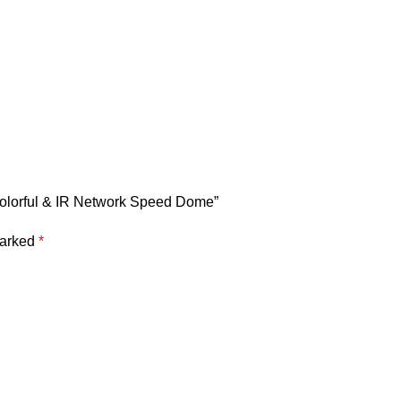
Colorful & IR Network Speed Dome”
marked
*