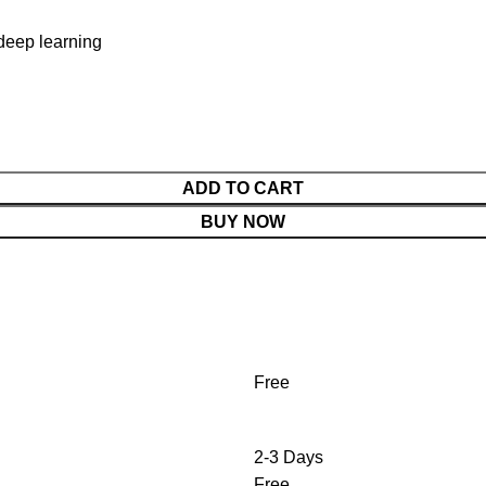
deep learning
ADD TO CART
BUY NOW
Free
2-3 Days
Free