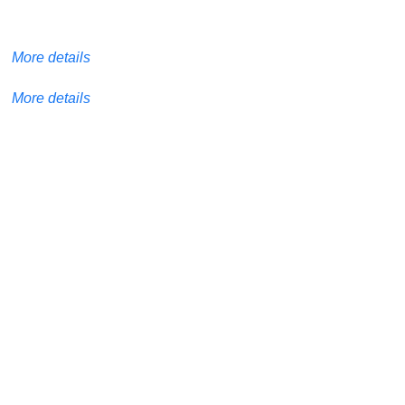
More details
More details