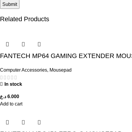
Related Products
FANTECH MP64 GAMING EXTENDER MOU
Computer Accessories
,
Mousepad
In stock
د.ع
6.000
Add to cart