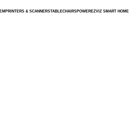
TEM
PRINTERS & SCANNERS
TABLE
CHAIRS
POWER
EZVIZ SMART HOME