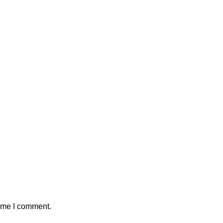
time I comment.