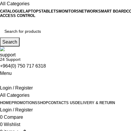
All Categories
CATALOGUE
LAPTOPS
TABLETS
MONITORS
NETWORK
SMART BOARD
C
ACCESS CONTROL
Search
24 Support
+964(0) 750 717 6318
Menu
Login / Register
All Categories
HOME
PROMOTIONS
SHOP
CONTACTS US
DELIVERY & RETURN
Login / Register
0
Compare
0
Wishlist