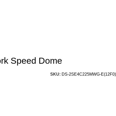
ork Speed Dome
SKU:
DS-2SE4C225MWG-E(12F0)