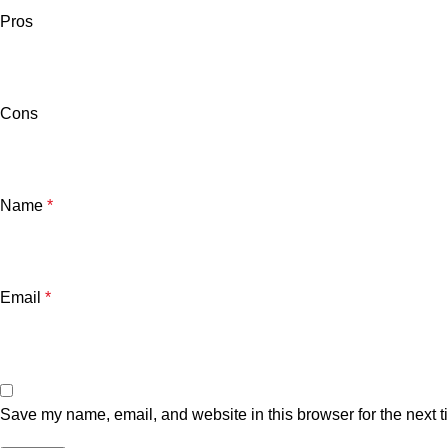
Pros
Cons
Name
*
Email
*
Save my name, email, and website in this browser for the next 