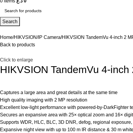
0
items
د.ع
0
Search
Home
HIKVSION
IP Camera
HIKVSION TandemVu 4-inch 2 MP
Back to products
Click to enlarge
HIKVSION TandemVu 4-inch 2
Captures a large area and great details at the same time
High quality imaging with 2 MP resolution
Excellent low-light performance with powered-by-DarkFighter 
Secures an expansive area with 25× optical zoom and 16× digi
Supports WDR, HLC, BLC, 3D DNR, defog, regional exposure, 
Expansive night view with up to 100 m IR distance & 30 m white