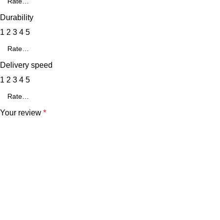
Durability
1
2
3
4
5
Delivery speed
1
2
3
4
5
Your review
*