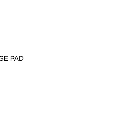
SE PAD