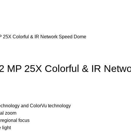
 25X Colorful & IR Network Speed Dome
 MP 25X Colorful & IR Netw
technology and ColorVu technology
tal zoom
regional focus
 light