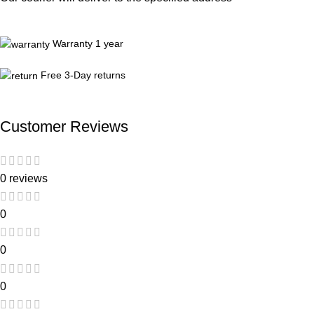
Warranty 1 year
Free 3-Day returns
Customer Reviews
0 reviews
0
0
0