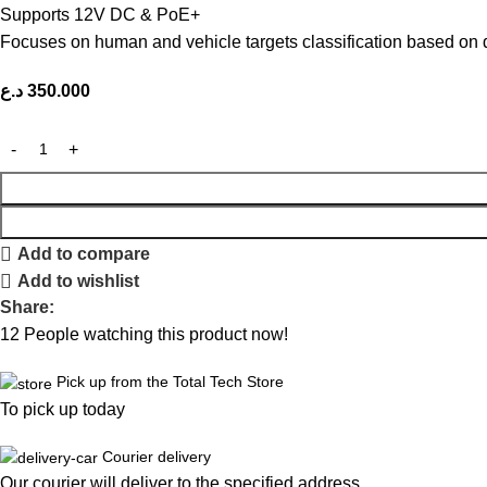
Supports 12V DC & PoE+
Focuses on human and vehicle targets classification based on 
د.ع
350.000
Add to compare
Add to wishlist
Share:
12
People watching this product now!
Pick up from the Total Tech Store
To pick up today
Courier delivery
Our courier will deliver to the specified address