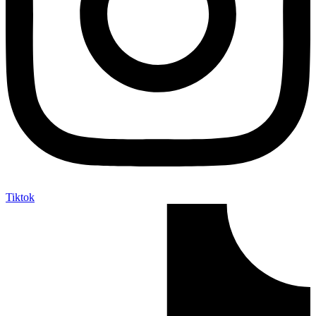
Tiktok