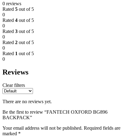
0 reviews
Rated
5
out of 5
0
Rated
4
out of 5
0
Rated
3
out of 5
0
Rated
2
out of 5
0
Rated
1
out of 5
0
Reviews
Clear filters
There are no reviews yet.
Be the first to review “FANTECH OXFORD BG896
BACKPACK”
Your email address will not be published.
Required fields are
marked
*