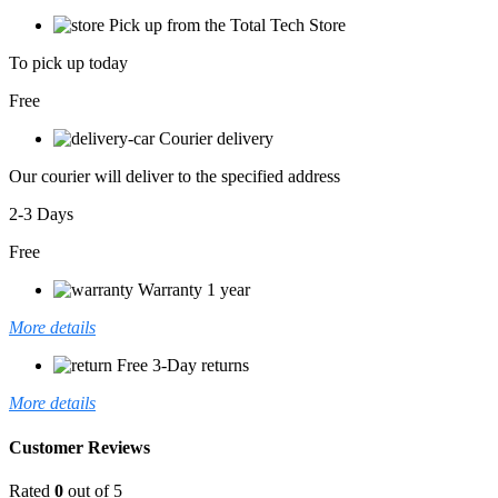
Pick up from the Total Tech Store
To pick up today
Free
Courier delivery
Our courier will deliver to the specified address
2-3 Days
Free
Warranty 1 year
More details
Free 3-Day returns
More details
Customer Reviews
Rated
0
out of 5