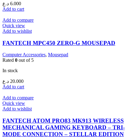
د.ع
6.000
Add to cart
Add to compare
Quick view
Add to wishlist
FANTECH MPC450 ZERO-G MOUSEPAD
Computer Accessories
,
Mousepad
Rated
0
out of 5
In stock
د.ع
20.000
Add to cart
Add to compare
Quick view
Add to wishlist
FANTECH ATOM PRO83 MK913 WIRELESS
MECHANICAL GAMING KEYBOARD – TRI-
MODE CONNECTION – STELLAR EDITION