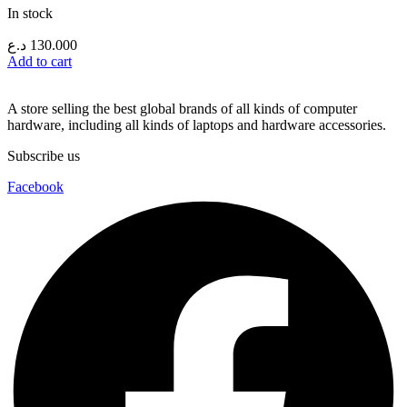
In stock
د.ع
130.000
Add to cart
A store selling the best global brands of all kinds of computer
hardware, including all kinds of laptops and hardware accessories.
Subscribe us
Facebook