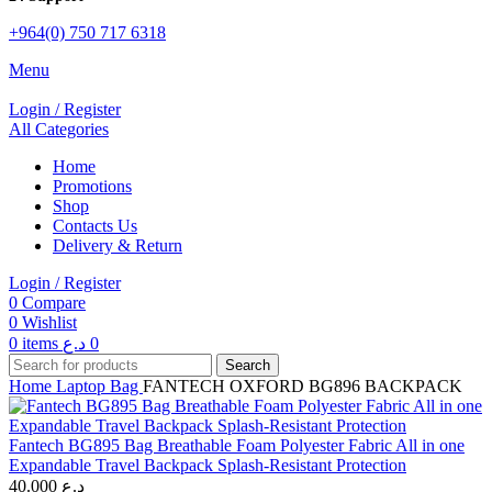
+964(0) 750 717 6318
Menu
Login / Register
All Categories
Home
Promotions
Shop
Contacts Us
Delivery & Return
Login / Register
0
Compare
0
Wishlist
0
items
د.ع
0
Search
Home
Laptop Bag
FANTECH OXFORD BG896 BACKPACK
Fantech BG895 Bag Breathable Foam Polyester Fabric All in one
Expandable Travel Backpack Splash-Resistant Protection
40.000
د.ع