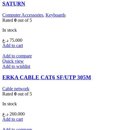
SATURN
Computer Accessories
,
Keyboards
Rated
0
out of 5
In stock
د.ع
75.000
Add to cart
Add to compare
Quick view
Add to wishlist
ERKA CABLE CAT6 SF/UTP 305M
Cable network
Rated
0
out of 5
In stock
د.ع
260.000
Add to cart
Add to compare