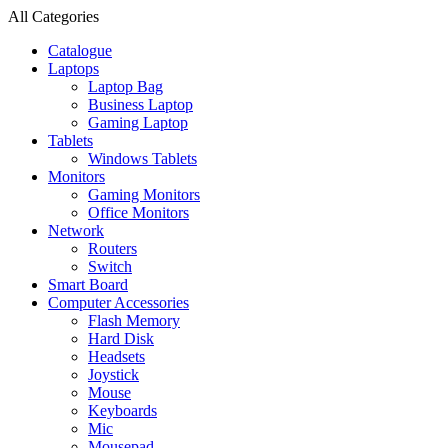
All Categories
Catalogue
Laptops
Laptop Bag
Business Laptop
Gaming Laptop
Tablets
Windows Tablets
Monitors
Gaming Monitors
Office Monitors
Network
Routers
Switch
Smart Board
Computer Accessories
Flash Memory
Hard Disk
Headsets
Joystick
Mouse
Keyboards
Mic
Mousepad