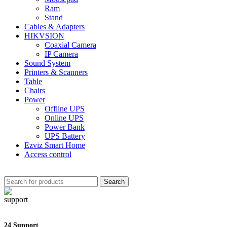
Ram
Stand
Cables & Adapters
HIKVSION
Coaxial Camera
IP Camera
Sound System
Printers & Scanners
Table
Chairs
Power
Offline UPS
Online UPS
Power Bank
UPS Battery
Ezviz Smart Home
Access control
Search
24 Support