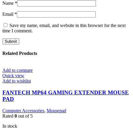
Name
*
Email
*
Save my name, email, and website in this browser for the next
time I comment.
Related Products
Add to compare
Quick view
Add to wishlist
FANTECH MP64 GAMING EXTENDER MOUSE
PAD
Computer Accessories
,
Mousepad
Rated
0
out of 5
In stock