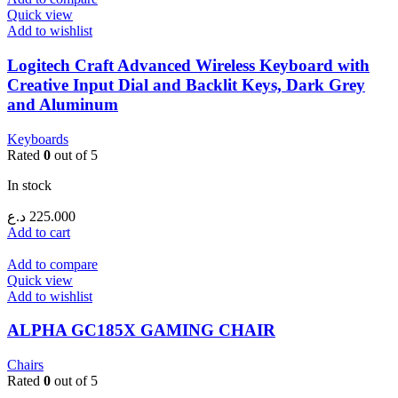
Quick view
Add to wishlist
Logitech Craft Advanced Wireless Keyboard with
Creative Input Dial and Backlit Keys, Dark Grey
and Aluminum
Keyboards
Rated
0
out of 5
In stock
د.ع
225.000
Add to cart
Add to compare
Quick view
Add to wishlist
ALPHA GC185X GAMING CHAIR
Chairs
Rated
0
out of 5