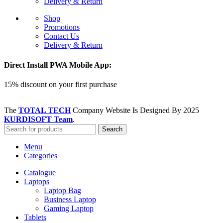
Delivery & Return
Shop
Promotions
Contact Us
Delivery & Return
Direct Install PWA Mobile App:
15% discount on your first purchase
The
TOTAL TECH
Company Website Is Designed By
2025
KURDISOFT Team
.
Search
Menu
Categories
Catalogue
Laptops
Laptop Bag
Business Laptop
Gaming Laptop
Tablets