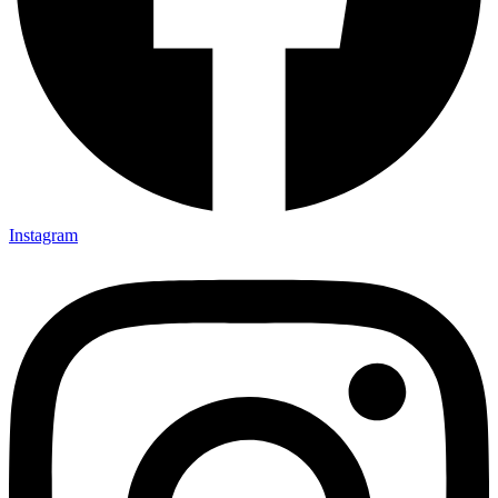
Instagram