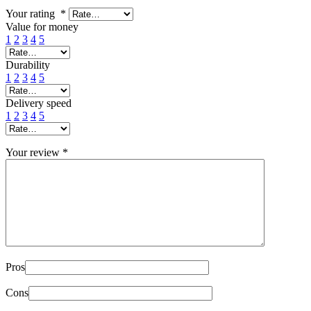
Your rating
*
Value for money
1
2
3
4
5
Durability
1
2
3
4
5
Delivery speed
1
2
3
4
5
Your review
*
Pros
Cons