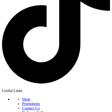
Useful Links
Shop
Promotions
Contact Us