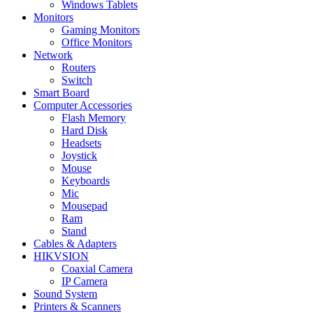
Windows Tablets
Monitors
Gaming Monitors
Office Monitors
Network
Routers
Switch
Smart Board
Computer Accessories
Flash Memory
Hard Disk
Headsets
Joystick
Mouse
Keyboards
Mic
Mousepad
Ram
Stand
Cables & Adapters
HIKVSION
Coaxial Camera
IP Camera
Sound System
Printers & Scanners