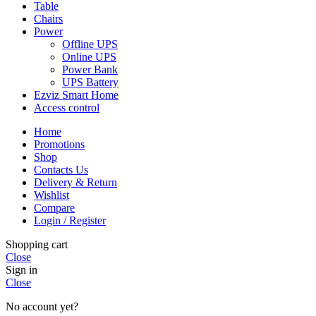
Table
Chairs
Power
Offline UPS
Online UPS
Power Bank
UPS Battery
Ezviz Smart Home
Access control
Home
Promotions
Shop
Contacts Us
Delivery & Return
Wishlist
Compare
Login / Register
Shopping cart
Close
Sign in
Close
No account yet?