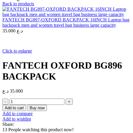
Back to products
FANTECH BG897-OXFORD BACKPACK 16INCH Laptop bag
backpack men and women travel bag business large capacity
35.000
د.ع
Click to enlarge
FANTECH OXFORD BG896
BACKPACK
د.ع
35.000
FANTECH
OXFORD
Add to cart
Buy now
BG896
Add to compare
BACKPACK
Add to wishlist
quantity
Share:
13
People watching this product now!