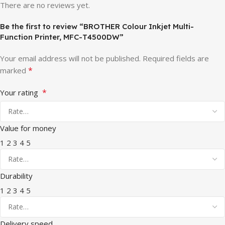
There are no reviews yet.
Be the first to review “BROTHER Colour Inkjet Multi-
Function Printer, MFC-T4500DW”
Your email address will not be published.
Required fields are
*
marked
*
Your rating
Value for money
1
2
3
4
5
Durability
1
2
3
4
5
Delivery speed