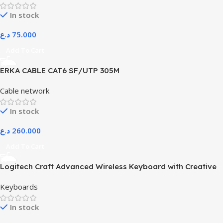
In stock
د.ع
75.000
Add To Cart
ERKA CABLE CAT6 SF/UTP 305M
Cable network
In stock
د.ع
260.000
Add To Cart
Logitech Craft Advanced Wireless Keyboard with Creative
Input Dial and Backlit Keys, Dark Grey and Aluminum
Keyboards
In stock