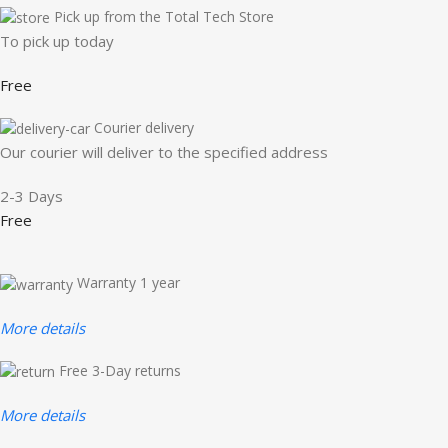
Pick up from the Total Tech Store
To pick up today
Free
Courier delivery
Our courier will deliver to the specified address
2-3 Days
Free
Warranty 1 year
More details
Free 3-Day returns
More details