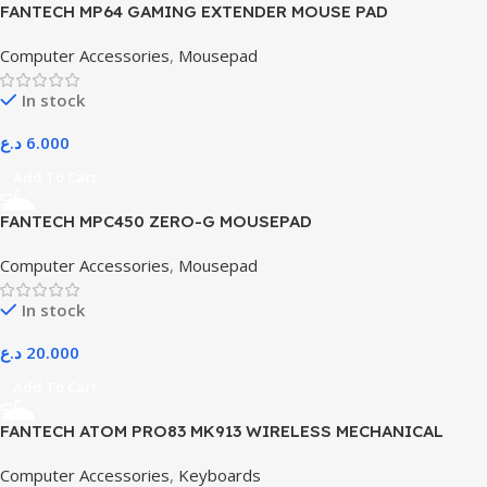
FANTECH MP64 GAMING EXTENDER MOUSE PAD
Computer Accessories
,
Mousepad
In stock
د.ع
6.000
Add To Cart
FANTECH MPC450 ZERO-G MOUSEPAD
Computer Accessories
,
Mousepad
In stock
د.ع
20.000
Add To Cart
FANTECH ATOM PRO83 MK913 WIRELESS MECHANICAL
GAMING KEYBOARD – TRI-MODE CONNECTION – STELLAR
Computer Accessories
,
Keyboards
EDITION SATURN