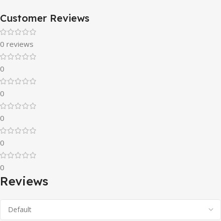
Customer Reviews
0 reviews
0
0
0
0
0
Reviews