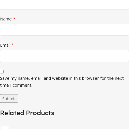
*
Name
*
Email
Save my name, email, and website in this browser for the next
time I comment.
Related Products