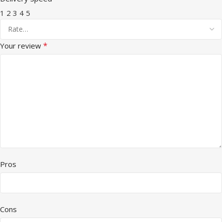
1
2
3
4
5
*
Your review
Pros
Cons