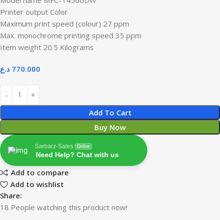
Printer output Color
Maximum print speed (colour) 27 ppm
Max. monochrome printing speed 35 ppm
Item weight 20.5 Kilograms
د.ع
770.000
Add To Cart
Buy Now
Sarbarz-Sales
Online
Need Help? Chat with us
Add to compare
Add to wishlist
Share:
18
People watching this product now!