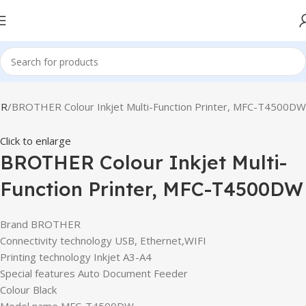
ER
BROTHER Colour Inkjet Multi-Function Printer, MFC-T4500DW
Click to enlarge
BROTHER Colour Inkjet Multi-
Function Printer, MFC-T4500DW
Brand BROTHER
Connectivity technology USB, Ethernet,WIFI
Printing technology Inkjet A3-A4
Special features Auto Document Feeder
Colour Black
Model name MFC-T4500DW