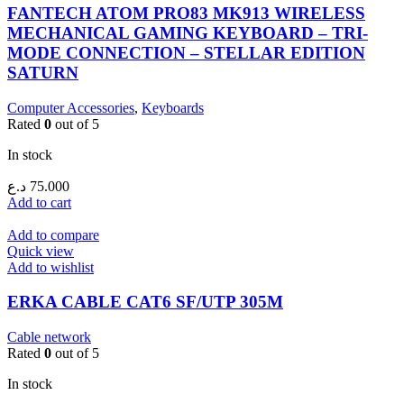
FANTECH ATOM PRO83 MK913 WIRELESS
MECHANICAL GAMING KEYBOARD – TRI-
MODE CONNECTION – STELLAR EDITION
SATURN
Computer Accessories
,
Keyboards
Rated
0
out of 5
In stock
د.ع
75.000
Add to cart
Add to compare
Quick view
Add to wishlist
ERKA CABLE CAT6 SF/UTP 305M
Cable network
Rated
0
out of 5
In stock