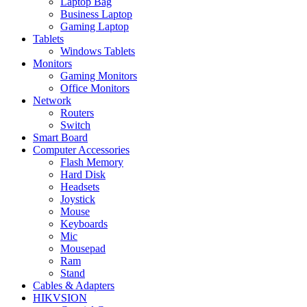
Laptop Bag
Business Laptop
Gaming Laptop
Tablets
Windows Tablets
Monitors
Gaming Monitors
Office Monitors
Network
Routers
Switch
Smart Board
Computer Accessories
Flash Memory
Hard Disk
Headsets
Joystick
Mouse
Keyboards
Mic
Mousepad
Ram
Stand
Cables & Adapters
HIKVSION