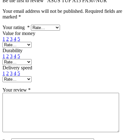
Be the first to review “ASUS TUF A15 FA507NUR”
Your email address will not be published.
Required fields are
marked
*
Your rating
*
Value for money
1
2
3
4
5
Durability
1
2
3
4
5
Delivery speed
1
2
3
4
5
Your review
*