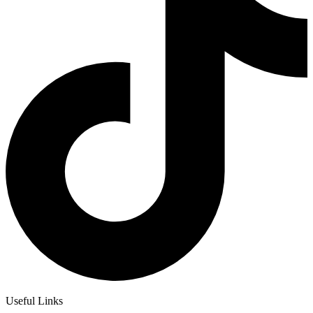
Useful Links