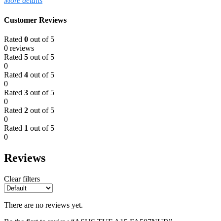
More details
Customer Reviews
Rated
0
out of 5
0 reviews
Rated
5
out of 5
0
Rated
4
out of 5
0
Rated
3
out of 5
0
Rated
2
out of 5
0
Rated
1
out of 5
0
Reviews
Clear filters
There are no reviews yet.