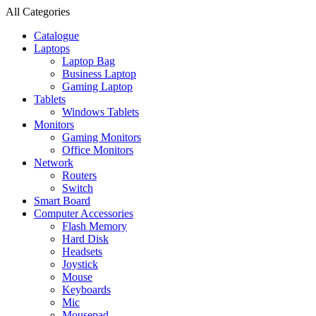
All Categories
Catalogue
Laptops
Laptop Bag
Business Laptop
Gaming Laptop
Tablets
Windows Tablets
Monitors
Gaming Monitors
Office Monitors
Network
Routers
Switch
Smart Board
Computer Accessories
Flash Memory
Hard Disk
Headsets
Joystick
Mouse
Keyboards
Mic
Mousepad