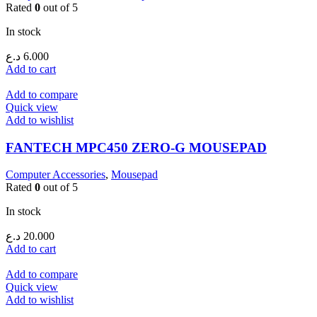
Rated
0
out of 5
In stock
د.ع
6.000
Add to cart
Add to compare
Quick view
Add to wishlist
FANTECH MPC450 ZERO-G MOUSEPAD
Computer Accessories
,
Mousepad
Rated
0
out of 5
In stock
د.ع
20.000
Add to cart
Add to compare
Quick view
Add to wishlist