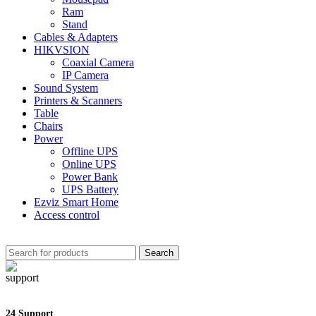
Ram
Stand
Cables & Adapters
HIKVSION
Coaxial Camera
IP Camera
Sound System
Printers & Scanners
Table
Chairs
Power
Offline UPS
Online UPS
Power Bank
UPS Battery
Ezviz Smart Home
Access control
Search
24 Support