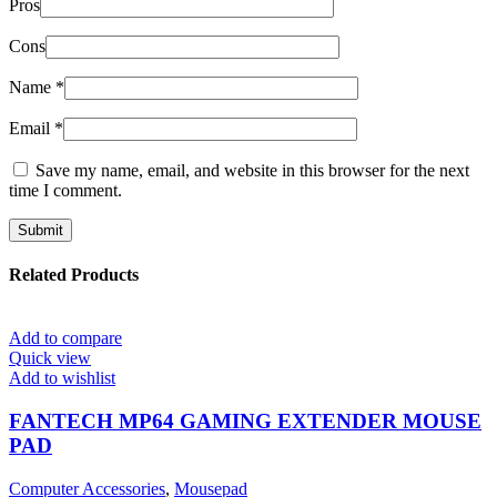
Pros
Cons
Name
*
Email
*
Save my name, email, and website in this browser for the next
time I comment.
Related Products
Add to compare
Quick view
Add to wishlist
FANTECH MP64 GAMING EXTENDER MOUSE
PAD
Computer Accessories
,
Mousepad