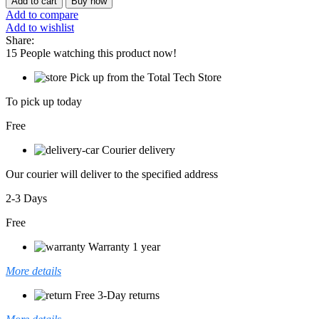
Add to cart
Buy now
A15
Add to compare
FA507NUR
Add to wishlist
quantity
Share:
15
People watching this product now!
Pick up from the Total Tech Store
To pick up today
Free
Courier delivery
Our courier will deliver to the specified address
2-3 Days
Free
Warranty 1 year
More details
Free 3-Day returns