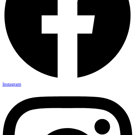
Instagram