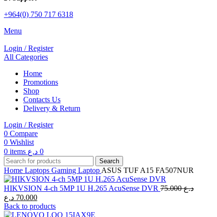
+964(0) 750 717 6318
Menu
Login / Register
All Categories
Home
Promotions
Shop
Contacts Us
Delivery & Return
Login / Register
0
Compare
0
Wishlist
0
items
د.ع
0
Search
Home
Laptops
Gaming Laptop
ASUS TUF A15 FA507NUR
Original
HIKVSION 4-ch 5MP 1U H.265 AcuSense DVR
75.000
د.ع
price
Current
د.ع
70.000
was:
price
Back to products
is:
75