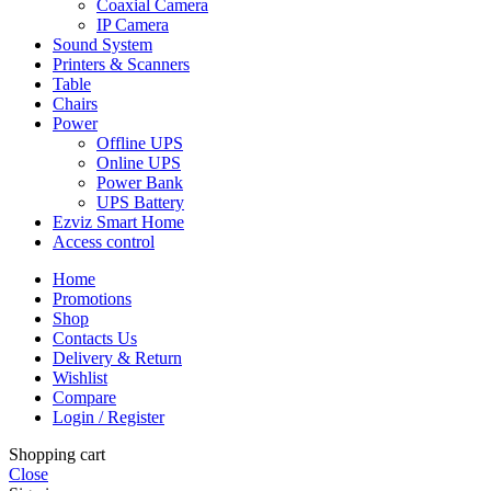
Coaxial Camera
IP Camera
Sound System
Printers & Scanners
Table
Chairs
Power
Offline UPS
Online UPS
Power Bank
UPS Battery
Ezviz Smart Home
Access control
Home
Promotions
Shop
Contacts Us
Delivery & Return
Wishlist
Compare
Login / Register
Shopping cart
Close