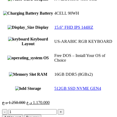
Battery
4CELL 90WH
Display
15.6" FHD IPS 144HZ
Keyboard
US-ARABIC RGB KEYBOARD
Layout
Free DOS – Install Your OS of
OS
Choice
RAM
16GB DDR5 (8GBx2)
Storage
512GB SSD NVME GEN4
Original
Current
د.ع
1.250.000
د.ع
1.170.000
price
price
ASUS
was:
is:
TUF
1.250.000 د.ع.
1.170.000 د.ع.