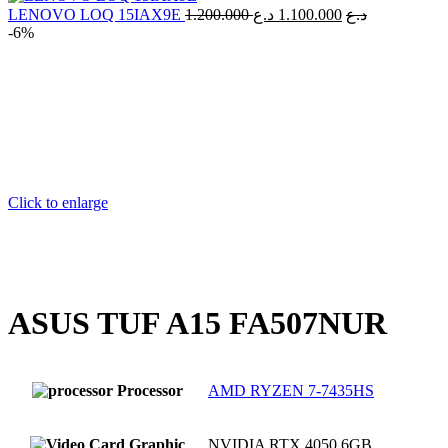
70.000 د.ع.
Original
Current
LENOVO LOQ 15IAX9E
1.200.000
د.ع
1.100.000
د.ع
price
price
-6%
was:
is:
1.200.000 د.ع.
Click to enlarge
ASUS TUF A15 FA507NUR
Processor
AMD RYZEN 7-7435HS
Graphic
NVIDIA RTX 4050 6GB