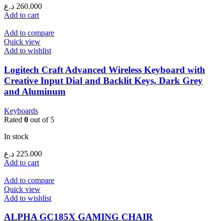
د.ع
260.000
Add to cart
Add to compare
Quick view
Add to wishlist
Logitech Craft Advanced Wireless Keyboard with
Creative Input Dial and Backlit Keys, Dark Grey
and Aluminum
Keyboards
Rated
0
out of 5
In stock
د.ع
225.000
Add to cart
Add to compare
Quick view
Add to wishlist
ALPHA GC185X GAMING CHAIR