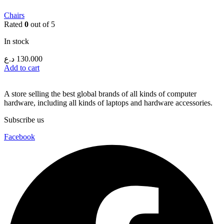
Chairs
Rated
0
out of 5
In stock
د.ع
130.000
Add to cart
A store selling the best global brands of all kinds of computer
hardware, including all kinds of laptops and hardware accessories.
Subscribe us
Facebook