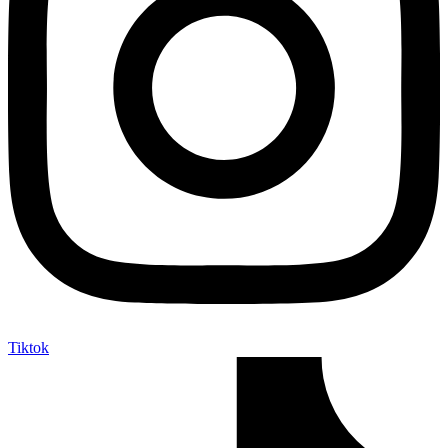
Tiktok