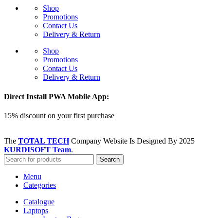
Shop
Promotions
Contact Us
Delivery & Return
Shop
Promotions
Contact Us
Delivery & Return
Direct Install PWA Mobile App:
15% discount on your first purchase
The
TOTAL TECH
Company Website Is Designed By
2025
KURDISOFT Team
.
Search
Menu
Categories
Catalogue
Laptops