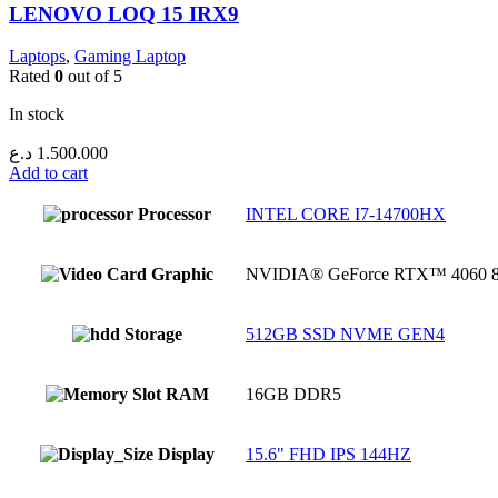
LENOVO LOQ 15 IRX9
Laptops
,
Gaming Laptop
Rated
0
out of 5
In stock
د.ع
1.500.000
Add to cart
Processor
INTEL CORE I7-14700HX
Graphic
NVIDIA® GeForce RTX™ 4060
Storage
512GB SSD NVME GEN4
RAM
16GB DDR5
Display
15.6" FHD IPS 144HZ