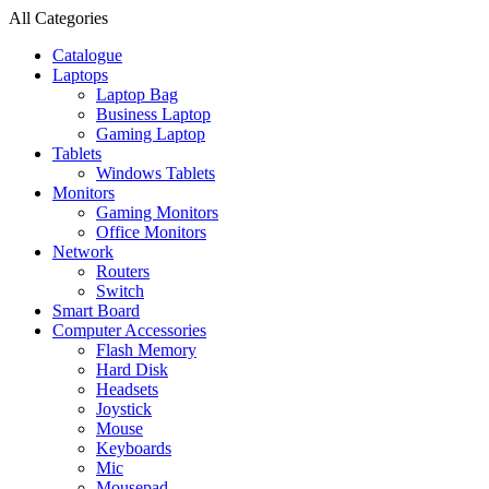
All Categories
Catalogue
Laptops
Laptop Bag
Business Laptop
Gaming Laptop
Tablets
Windows Tablets
Monitors
Gaming Monitors
Office Monitors
Network
Routers
Switch
Smart Board
Computer Accessories
Flash Memory
Hard Disk
Headsets
Joystick
Mouse
Keyboards
Mic
Mousepad