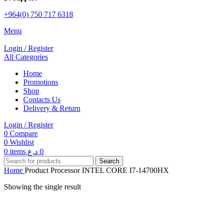
+964(0) 750 717 6318
Menu
Login / Register
All Categories
Home
Promotions
Shop
Contacts Us
Delivery & Return
Login / Register
0
Compare
0
Wishlist
0
items
د.ع
0
Search
Home
Product Processor
INTEL CORE I7-14700HX
Showing the single result