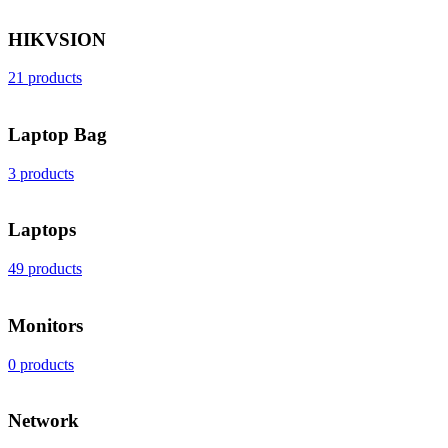
HIKVSION
21 products
Laptop Bag
3 products
Laptops
49 products
Monitors
0 products
Network