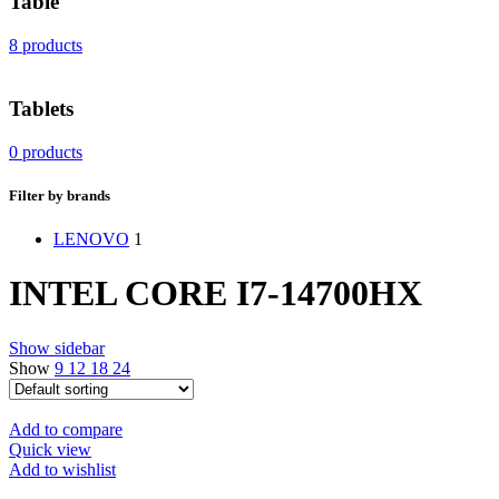
Table
8 products
Tablets
0 products
Filter by brands
LENOVO
1
INTEL CORE I7-14700HX
Show sidebar
Show
9
12
18
24
Add to compare
Quick view
Add to wishlist