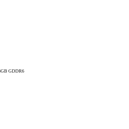
 8GB GDDR6