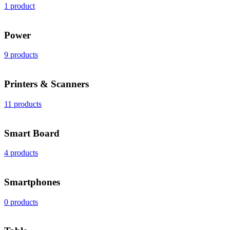
1 product
Power
9 products
Printers & Scanners
11 products
Smart Board
4 products
Smartphones
0 products