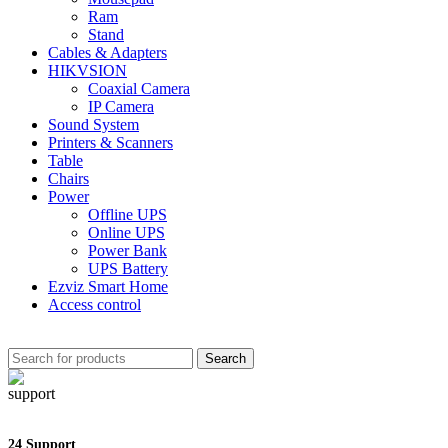
Ram
Stand
Cables & Adapters
HIKVSION
Coaxial Camera
IP Camera
Sound System
Printers & Scanners
Table
Chairs
Power
Offline UPS
Online UPS
Power Bank
UPS Battery
Ezviz Smart Home
Access control
Search
24 Support