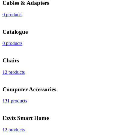
Cables & Adapters
0 products
Catalogue
0 products
Chairs
12 products
Computer Accessories
131 products
Ezviz Smart Home
12 products