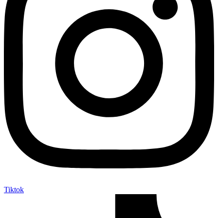
Tiktok