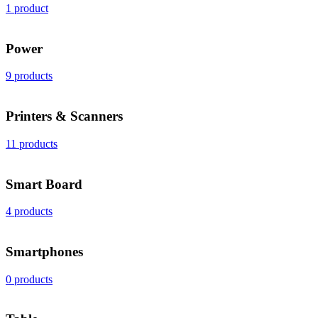
1 product
Power
9 products
Printers & Scanners
11 products
Smart Board
4 products
Smartphones
0 products