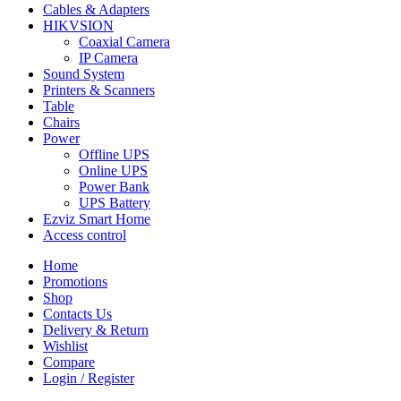
Cables & Adapters
HIKVSION
Coaxial Camera
IP Camera
Sound System
Printers & Scanners
Table
Chairs
Power
Offline UPS
Online UPS
Power Bank
UPS Battery
Ezviz Smart Home
Access control
Home
Promotions
Shop
Contacts Us
Delivery & Return
Wishlist
Compare
Login / Register