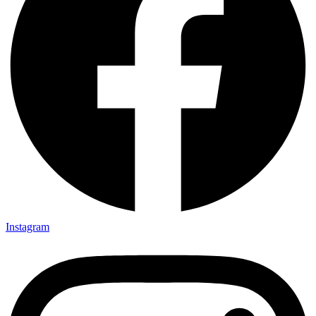
Instagram