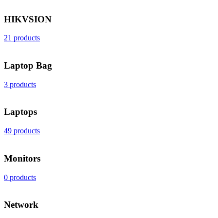
HIKVSION
21 products
Laptop Bag
3 products
Laptops
49 products
Monitors
0 products
Network