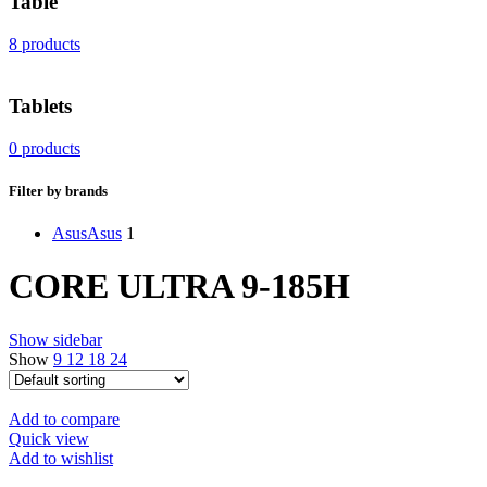
Table
8 products
Tablets
0 products
Filter by brands
Asus
Asus
1
CORE ULTRA 9-185H
Show sidebar
Show
9
12
18
24
Add to compare
Quick view
Add to wishlist