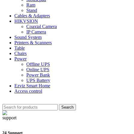
Ram
Stand
Cables & Adapters
HIKVSION
Coaxial Camera
IP Camera
Sound System
Printers & Scanners
Table
Chairs
Power
Offline UPS
Online UPS
Power Bank
UPS Battery
Ezviz Smart Home
Access control
Search
24 Support