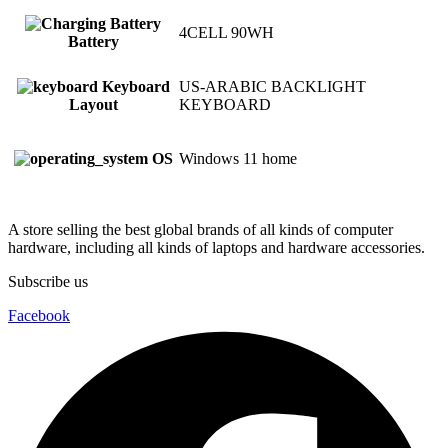
4CELL 90WH
Battery
Keyboard
US-ARABIC BACKLIGHT
Layout
KEYBOARD
OS
Windows 11 home
A store selling the best global brands of all kinds of computer
hardware, including all kinds of laptops and hardware accessories.
Subscribe us
Facebook