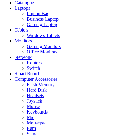
Catalogue
Laptops
Laptop Bag
Business Laptop
Gaming Laptop
Tablets
Windows Tablets
Monitors
Gaming Monitors
Office Monitors
Network
Routers
Switch
Smart Board
Computer Accessories
Flash Memory
Hard Disk
Headsets
Joystick
Mouse
Keyboards
Mic
Mousepad
Ram
Stand