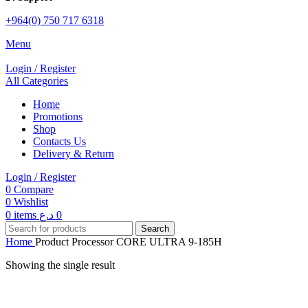
+964(0) 750 717 6318
Menu
Login / Register
All Categories
Home
Promotions
Shop
Contacts Us
Delivery & Return
Login / Register
0
Compare
0
Wishlist
0
items
د.ع
0
Search
Home
Product Processor
CORE ULTRA 9-185H
Showing the single result