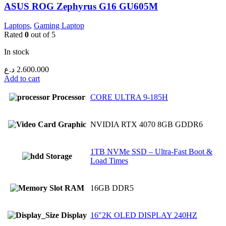
ASUS ROG Zephyrus G16 GU605M
Laptops
,
Gaming Laptop
Rated
0
out of 5
In stock
د.ع
2.600.000
Add to cart
Processor
CORE ULTRA 9-185H
Graphic
NVIDIA RTX 4070 8GB GDDR6
1TB NVMe SSD – Ultra-Fast Boot &
Storage
Load Times
RAM
16GB DDR5
Display
16"2K OLED DISPLAY 240HZ