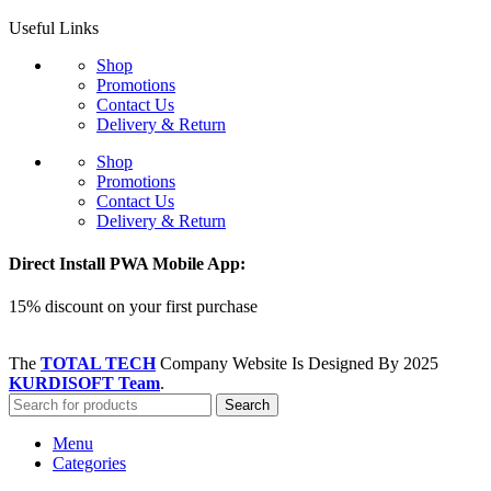
Useful Links
Shop
Promotions
Contact Us
Delivery & Return
Shop
Promotions
Contact Us
Delivery & Return
Direct Install PWA Mobile App:
15% discount on your first purchase
The
TOTAL TECH
Company Website Is Designed By
2025
KURDISOFT Team
.
Search
Menu
Categories