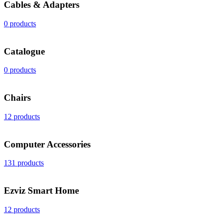
Cables & Adapters
0 products
Catalogue
0 products
Chairs
12 products
Computer Accessories
131 products
Ezviz Smart Home
12 products