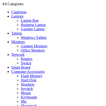
All Categories
Catalogue
Laptops
Laptop Bag
Business Laptop
Gaming Laptop
Tablets
Windows Tablets
Monitors
Gaming Monitors
Office Monitors
Network
Routers
Switch
Smart Board
Computer Accessories
Flash Memory
Hard Disk
Headsets
Joystick
Mouse
Keyboards
Mic
Mousepad