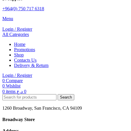
+964(0) 750 717 6318
Menu
Login / Register
All Categories
Home
Promotions
Shop
Contacts Us
Delivery & Return
Login / Register
0
Compare
0
Wishlist
0
items
د.ع
0
Search
1260 Broadway, San Francisco, CA 94109
Broadway Store
Address