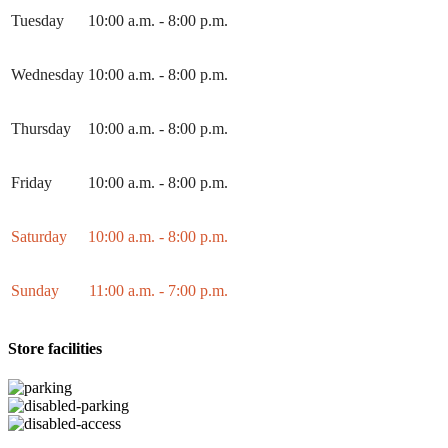
Tuesday
10:00 a.m. - 8:00 p.m.
Wednesday
10:00 a.m. - 8:00 p.m.
Thursday
10:00 a.m. - 8:00 p.m.
Friday
10:00 a.m. - 8:00 p.m.
Saturday
10:00 a.m. - 8:00 p.m.
Sunday
11:00 a.m. - 7:00 p.m.
Store facilities