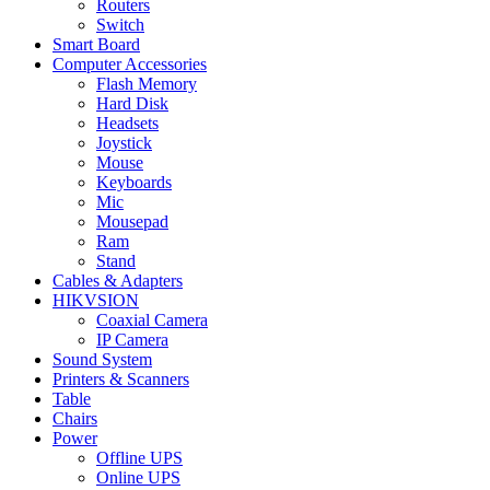
Routers
Switch
Smart Board
Computer Accessories
Flash Memory
Hard Disk
Headsets
Joystick
Mouse
Keyboards
Mic
Mousepad
Ram
Stand
Cables & Adapters
HIKVSION
Coaxial Camera
IP Camera
Sound System
Printers & Scanners
Table
Chairs
Power
Offline UPS
Online UPS