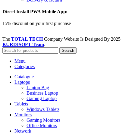
Direct Install PWA Mobile App:
15% discount on your first purchase
The
TOTAL TECH
Company Website Is Designed By
2025
KURDISOFT Team
.
Search
Menu
Categories
Catalogue
Laptops
Laptop Bag
Business Laptop
Gaming Laptop
Tablets
Windows Tablets
Monitors
Gaming Monitors
Office Monitors
Network