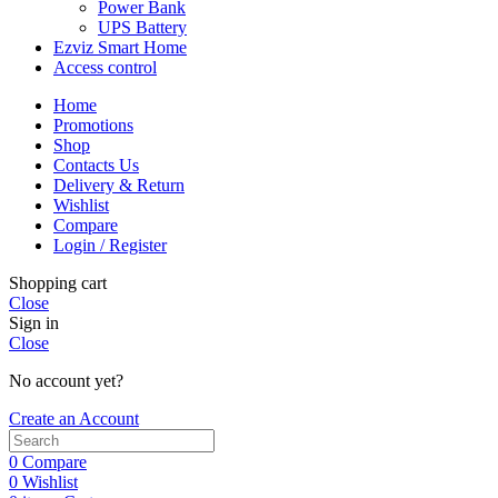
Power Bank
UPS Battery
Ezviz Smart Home
Access control
Home
Promotions
Shop
Contacts Us
Delivery & Return
Wishlist
Compare
Login / Register
Shopping cart
Close
Sign in
Close
No account yet?
Create an Account
0
Compare
0
Wishlist