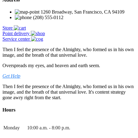
1260 Broadway, San Francisco, CA 94109
(208) 555-0112
Store
Point delivery
Service center
Then I feel the presence of the Almighty, who formed us in his own
image, and the breath of that universal love.
Overspreads my eyes, and heaven and earth seem.
Get Help
Then I feel the presence of the Almighty, who formed us in his own
image, and the breath of that universal love. It's content strategy
gone awry right from the start.
Hours
Monday
10:00 a.m. - 8:00 p.m.