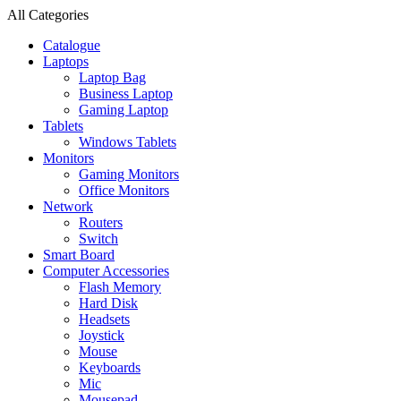
All Categories
Catalogue
Laptops
Laptop Bag
Business Laptop
Gaming Laptop
Tablets
Windows Tablets
Monitors
Gaming Monitors
Office Monitors
Network
Routers
Switch
Smart Board
Computer Accessories
Flash Memory
Hard Disk
Headsets
Joystick
Mouse
Keyboards
Mic
Mousepad