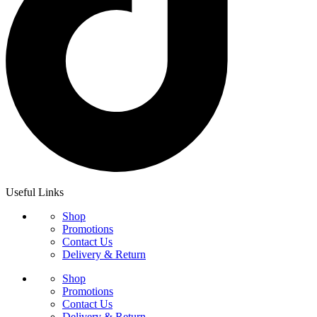
Useful Links
Shop
Promotions
Contact Us
Delivery & Return
Shop
Promotions
Contact Us
Delivery & Return