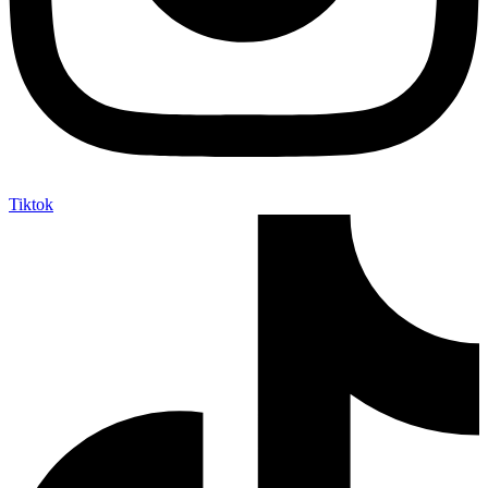
Tiktok