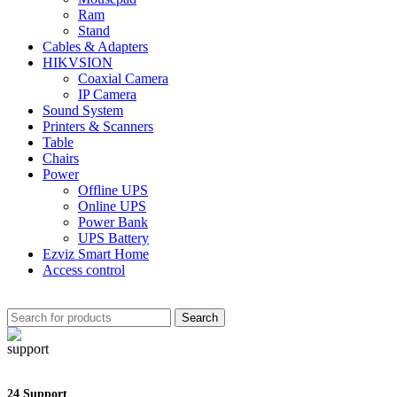
Ram
Stand
Cables & Adapters
HIKVSION
Coaxial Camera
IP Camera
Sound System
Printers & Scanners
Table
Chairs
Power
Offline UPS
Online UPS
Power Bank
UPS Battery
Ezviz Smart Home
Access control
Search
24 Support