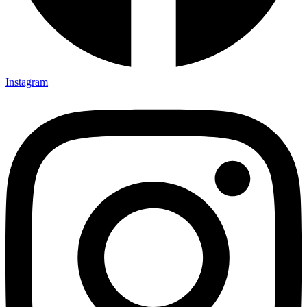
Instagram