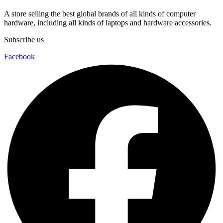
A store selling the best global brands of all kinds of computer
hardware, including all kinds of laptops and hardware accessories.
Subscribe us
Facebook